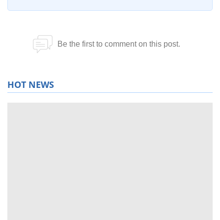
HOT NEWS