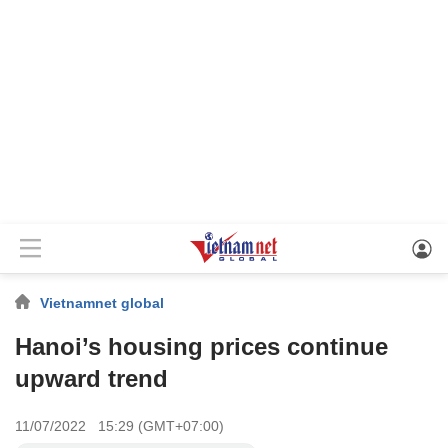
Vietnamnet global
Hanoi’s housing prices continue
upward trend
11/07/2022 15:29 (GMT+07:00)