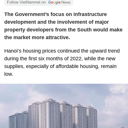
The Government’s focus on infrastructure
development and the involvement of major
property developers from the South would make
the market more attractive.
Hanoi’s housing prices continued the upward trend
during the first six months of 2022, while the new
supplies, especially of affordable housing, remain
low.