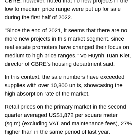
CBRE, however, noted that no new projects in the
low to medium price range were put up for sale
during the first half of 2022.
"Since the end of 2021, it seems that there are no
more new projects in this market segment, since
real estate promoters have changed their focus on
medium to high price ranges," Vo Huynh Tuan Kiet,
director of CBRE’s housing department said.
In this context, the sale numbers have exceeded
supplies with over 10,800 units, showcasing the
high absorption rate of the market.
Retail prices on the primary market in the second
quarter averaged US$1,872 per square meter
(sq.m) (excluding VAT and maintenance fees), 27%
higher than in the same period of last year.