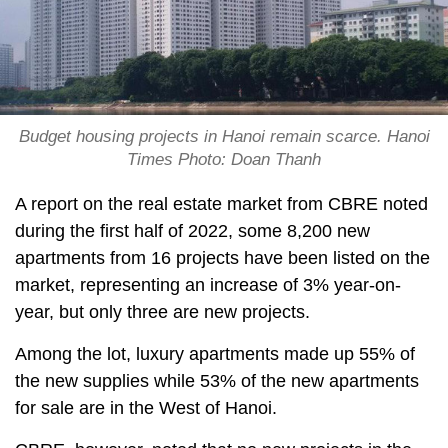
Budget housing projects in Hanoi remain scarce. Hanoi
Times Photo: Doan Thanh
A report on the real estate market from CBRE noted
during the first half of 2022, some 8,200 new
apartments from 16 projects have been listed on the
market, representing an increase of 3% year-on-
year, but only three are new projects.
Among the lot, luxury apartments made up 55% of
the new supplies while 53% of the new apartments
for sale are in the West of Hanoi.