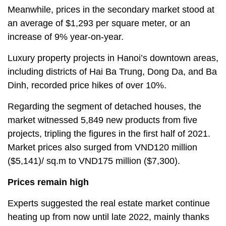
Meanwhile, prices in the secondary market stood at
an average of $1,293 per square meter, or an
increase of 9% year-on-year.
Luxury property projects in Hanoi’s downtown areas,
including districts of Hai Ba Trung, Dong Da, and Ba
Dinh, recorded price hikes of over 10%.
Regarding the segment of detached houses, the
market witnessed 5,849 new products from five
projects, tripling the figures in the first half of 2021.
Market prices also surged from VND120 million
($5,141)/ sq.m to VND175 million ($7,300).
Prices remain high
Experts suggested the real estate market continue
heating up from now until late 2022, mainly thanks