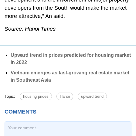
developers from the South would make the market
more attractive,” An said.
Source: Hanoi Times
Upward trend in prices predicted for housing market
in 2022
Vietnam emerges as fast-growing real estate market
in Southeast Asia
Topic:
housing prices
Hanoi
upward trend