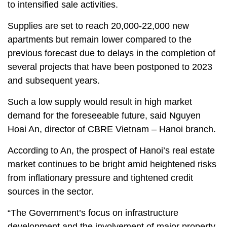
to intensified sale activities.
Supplies are set to reach 20,000-22,000 new
apartments but remain lower compared to the
previous forecast due to delays in the completion of
several projects that have been postponed to 2023
and subsequent years.
Such a low supply would result in high market
demand for the foreseeable future, said Nguyen
Hoai An, director of CBRE Vietnam – Hanoi branch.
According to An, the prospect of Hanoi’s real estate
market continues to be bright amid heightened risks
from inflationary pressure and tightened credit
sources in the sector.
“The Government’s focus on infrastructure
development and the involvement of major property