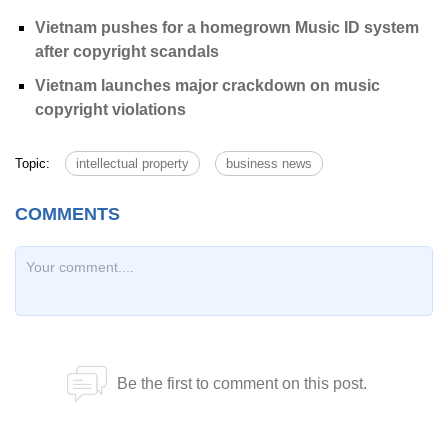
Vietnam pushes for a homegrown Music ID system
after copyright scandals
Vietnam launches major crackdown on music
copyright violations
Topic:
intellectual property
business news