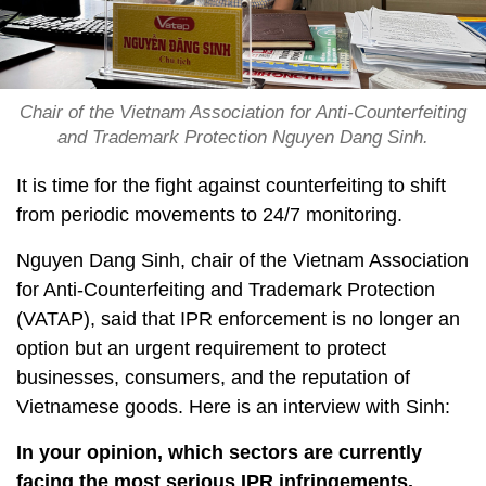
Chair of the Vietnam Association for Anti-Counterfeiting
and Trademark Protection Nguyen Dang Sinh.
It is time for the fight against counterfeiting to shift
from periodic movements to 24/7 monitoring.
Nguyen Dang Sinh, chair of the Vietnam Association
for Anti-Counterfeiting and Trademark Protection
(VATAP), said that IPR enforcement is no longer an
option but an urgent requirement to protect
businesses, consumers, and the reputation of
Vietnamese goods. Here is an interview with Sinh:
In your opinion, which sectors are currently
facing the most serious IPR infringements,