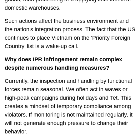
domestic warehouses.
Such actions affect the business environment and
the nation's integration process. The fact that the US
continues to place Vietnam on the ‘Priority Foreign
Country’ list is a wake-up call.
Why does IPR infringement remain complex
despite numerous handling measures?
Currently, the inspection and handling by functional
forces remain seasonal. We often act in waves or
high-peak campaigns during holidays and Tet. This
creates a mindset of temporary compliance among
violators. If monitoring is not maintained regularly, it
will not generate enough pressure to change their
behavior.