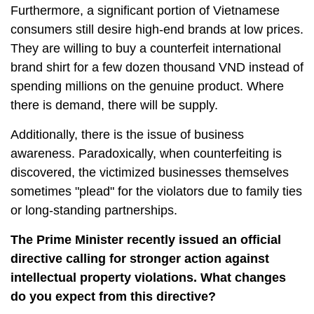
Furthermore, a significant portion of Vietnamese
consumers still desire high-end brands at low prices.
They are willing to buy a counterfeit international
brand shirt for a few dozen thousand VND instead of
spending millions on the genuine product. Where
there is demand, there will be supply.
Additionally, there is the issue of business
awareness. Paradoxically, when counterfeiting is
discovered, the victimized businesses themselves
sometimes "plead" for the violators due to family ties
or long-standing partnerships.
The Prime Minister recently issued an official
directive calling for stronger action against
intellectual property violations. What changes
do you expect from this directive?