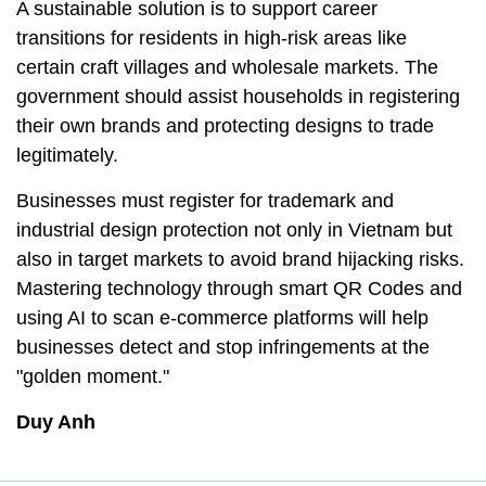
A sustainable solution is to support career
transitions for residents in high-risk areas like
certain craft villages and wholesale markets. The
government should assist households in registering
their own brands and protecting designs to trade
legitimately.
Businesses must register for trademark and
industrial design protection not only in Vietnam but
also in target markets to avoid brand hijacking risks.
Mastering technology through smart QR Codes and
using AI to scan e-commerce platforms will help
businesses detect and stop infringements at the
"golden moment."
Duy Anh