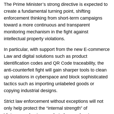
The Prime Minister’s strong directive is expected to
create a fundamental turning point, shifting
enforcement thinking from short-term campaigns
toward a more continuous and transparent
monitoring mechanism in the fight against
intellectual property violations.
In particular, with support from the new E-commerce
Law and digital solutions such as product
identification codes and QR Code traceability, the
anti-counterfeit fight will gain sharper tools to clean
up violations in cyberspace and block sophisticated
tactics such as importing unlabeled goods or
copying industrial designs.
Strict law enforcement without exceptions will not
only help protect the “internal strength” of