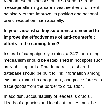
Vietnamese businesses but also send a strong
message affirming a safe investment environment,
helping Vietnam improve its position and national
brand reputation internationally.
In your view, what key solutions are needed to
improve the effectiveness of anti-counterfeit
efforts in the coming time?
Instead of campaign-style raids, a 24/7 monitoring
mechanism should be established in hot spots such
as Ninh Hiep or La Phu. In parallel, a shared
database should be built to link information among
customs, market management, and police forces to
trace goods from the border to circulation.
In addition, accountability of leaders is crucial.
Heads of agencies and local authorities must be