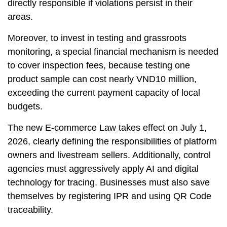
directly responsible if violations persist in their
areas.
Moreover, to invest in testing and grassroots
monitoring, a special financial mechanism is needed
to cover inspection fees, because testing one
product sample can cost nearly VND10 million,
exceeding the current payment capacity of local
budgets.
The new E-commerce Law takes effect on July 1,
2026, clearly defining the responsibilities of platform
owners and livestream sellers. Additionally, control
agencies must aggressively apply AI and digital
technology for tracing. Businesses must also save
themselves by registering IPR and using QR Code
traceability.