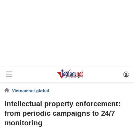
Vietnamnet global
Intellectual property enforcement:
from periodic campaigns to 24/7
monitoring