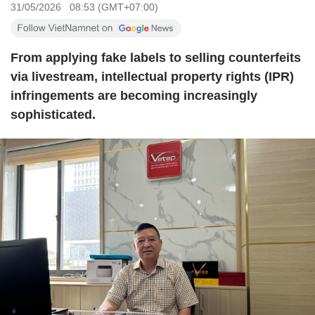
31/05/2026 08:53 (GMT+07:00)
From applying fake labels to selling counterfeits
via livestream, intellectual property rights (IPR)
infringements are becoming increasingly
sophisticated.