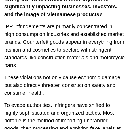
significantly impacting businesses, investors,
and the image of Vietnamese products?
IPR infringements are primarily concentrated in
high-consumption industries and established market
brands. Counterfeit goods appear in everything from
fashion and cosmetics to sectors with stringent
standards like construction materials and motorcycle
parts.
These violations not only cause economic damage
but also directly threaten construction safety and
consumer health.
To evade authorities, infringers have shifted to
highly sophisticated and organized tactics. Most
notable is the method of importing unbranded
goods, then processing and applying fake labels at