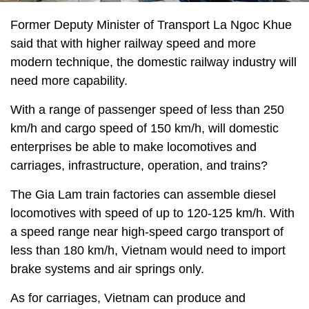
Former Deputy Minister of Transport La Ngoc Khue
said that with higher railway speed and more
modern technique, the domestic railway industry will
need more capability.
With a range of passenger speed of less than 250
km/h and cargo speed of 150 km/h, will domestic
enterprises be able to make locomotives and
carriages, infrastructure, operation, and trains?
The Gia Lam train factories can assemble diesel
locomotives with speed of up to 120-125 km/h. With
a speed range near high-speed cargo transport of
less than 180 km/h, Vietnam would need to import
brake systems and air springs only.
As for carriages, Vietnam can produce and