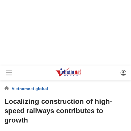
Vietnamnet global
Localizing construction of high-
speed railways contributes to
growth