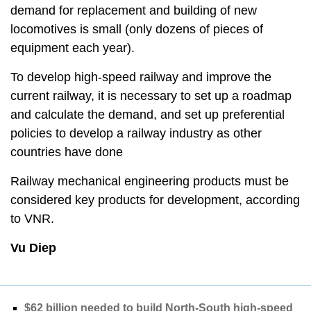
demand for replacement and building of new
locomotives is small (only dozens of pieces of
equipment each year).
To develop high-speed railway and improve the
current railway, it is necessary to set up a roadmap
and calculate the demand, and set up preferential
policies to develop a railway industry as other
countries have done
Railway mechanical engineering products must be
considered key products for development, according
to VNR.
Vu Diep
$62 billion needed to build North-South high-speed