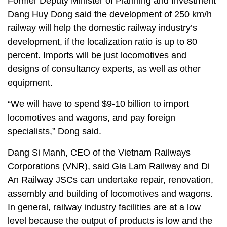
Former Deputy Minister of Planning and Investment
Dang Huy Dong said the development of 250 km/h
railway will help the domestic railway industry’s
development, if the localization ratio is up to 80
percent. Imports will be just locomotives and
designs of consultancy experts, as well as other
equipment.
“We will have to spend $9-10 billion to import
locomotives and wagons, and pay foreign
specialists,” Dong said.
Dang Si Manh, CEO of the Vietnam Railways
Corporations (VNR), said Gia Lam Railway and Di
An Railway JSCs can undertake repair, renovation,
assembly and building of locomotives and wagons.
In general, railway industry facilities are at a low
level because the output of products is low and the