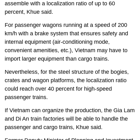
assemble with a localization ratio of up to 60
percent, Khue said.
For passenger wagons running at a speed of 200
km/h with a brake system that ensures safety and
internal equipment (air-conditioning mode,
convenient amenities, etc.), Vietnam may have to
import larger equipment than cargo trains.
Nevertheless, for the steel structure of the bogies,
crates and wagon platforms, the localization ratio
could reach over 40 percent for high-speed
passenger trains.
If Vietnam can organize the production, the Gia Lam
and Di An train factories will be able to handle the
passenger and cargo trains, Khue said.