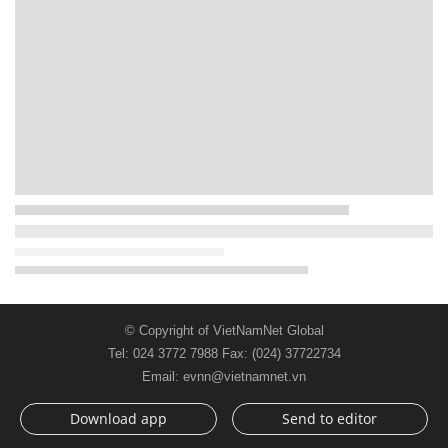
© Copyright of VietNamNet Global
Tel: 024 3772 7988 Fax: (024) 37722734
Email: evnn@vietnamnet.vn
Download app
Send to editor