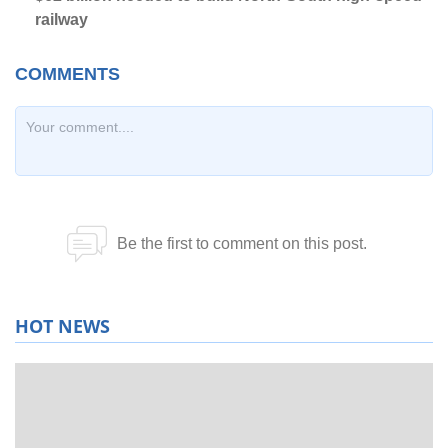
railway
HOT NEWS