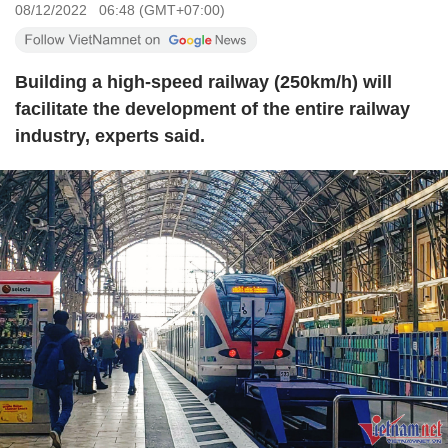
08/12/2022 06:48 (GMT+07:00)
Building a high-speed railway (250km/h) will
facilitate the development of the entire railway
industry, experts said.