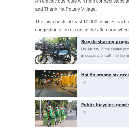
An electric bus route will help connect stops 
and Thanh Ha Pottery Village.
The town hosts at least 10,000 vehicles each 
congestion often occurs in the afternoon when 
Bicycle sharing prog
Hoi An city in the central 
in cooperation with the Ge
Hoi An among six grea
Public bicycles: good 