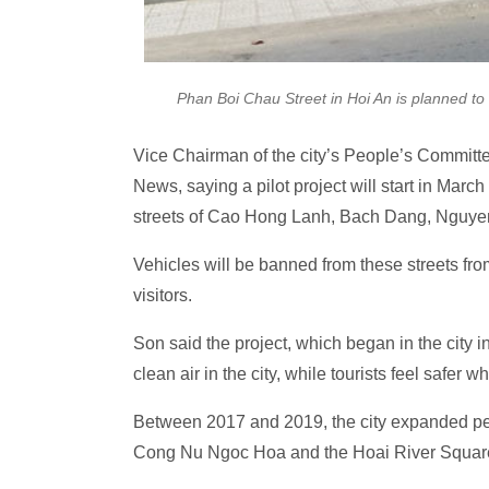
Phan Boi Chau Street in Hoi An is planned t
Vice Chairman of the city’s People’s Commit
News, saying a pilot project will start in Mar
streets of Cao Hong Lanh, Bach Dang, Nguy
Vehicles will be banned from these streets fr
visitors.
Son said the project, which began in the city
clean air in the city, while tourists feel safer 
Between 2017 and 2019, the city expanded pede
Cong Nu Ngoc Hoa and the Hoai River Squar