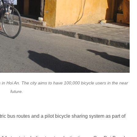
 in Hoi An. The city aims to have 100,000 bicycle users in the near
future.
tric bus routes and a pilot bicycle sharing system as part of