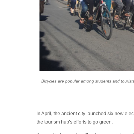
Bicycles are popular among students and tourists
In April, the ancient city launched six new elec
the tourism hub's efforts to go green.