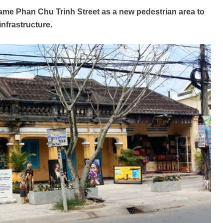
name Phan Chu Trinh Street as a new pedestrian area to
infrastructure.