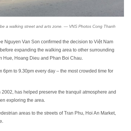
o be a walking street and arts zone. — VNS Photos Cong Thanh
tee Nguyen Van Son confirmed the decision to Việt Nam
ch before expanding the walking area to other surrounding
en Hue, Hoang Dieu and Phan Boi Chau.
om 6pm to 9.30pm every day – the most crowded time for
 in 2002, has helped preserve the tranquil atmosphere and
when exploring the area.
strian areas to the streets of Tran Phu, Hoi An Market,
e.