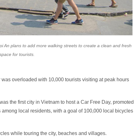
Hoi An plans to add more walking streets to create a clean and fresh
space for tourists.
r was overloaded with 10,000 tourists visiting at peak hours
s the first city in Vietnam to host a Car Free Day, promoted
 among local residents, with a goal of 100,000 local bicycles
ycles while touring the city, beaches and villages.