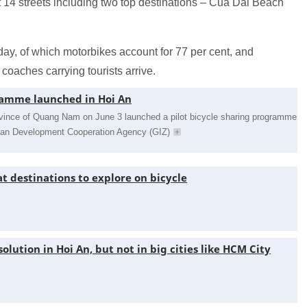
at 14 streets including two top destinations – Cua Dai Beach
day, of which motorbikes account for 77 per cent, and
coaches carrying tourists arrive.
ramme launched in Hoi An
province of Quang Nam on June 3 launched a pilot bicycle sharing programme
rman Development Cooperation Agency (GIZ)
t destinations to explore on bicycle
solution in Hoi An, but not in big cities like HCM City