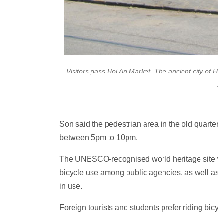
Visitors pass Hoi An Market. The ancient city of 
Son said the pedestrian area in the old quarte
between 5pm to 10pm.
The UNESCO-recognised world heritage site wa
bicycle use among public agencies, as well as
in use.
Foreign tourists and students prefer riding bic