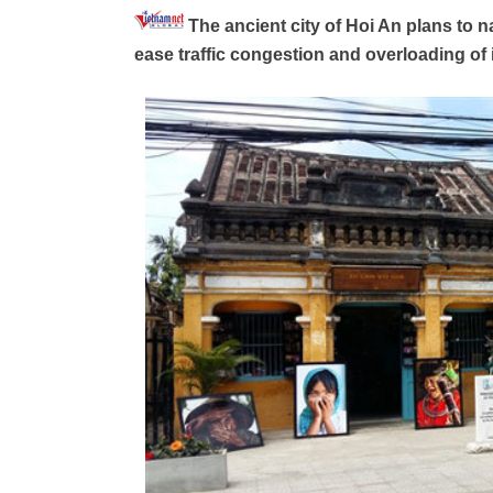
The ancient city of Hoi An plans to 
ease traffic congestion and overloading of 