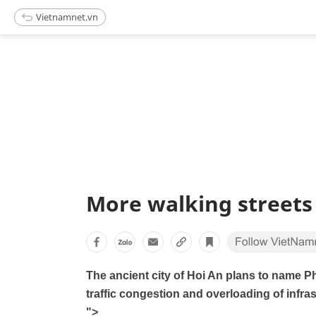
Vietnamnet.vn
More walking streets
The ancient city of Hoi An plans to name P
traffic congestion and overloading of infras
">