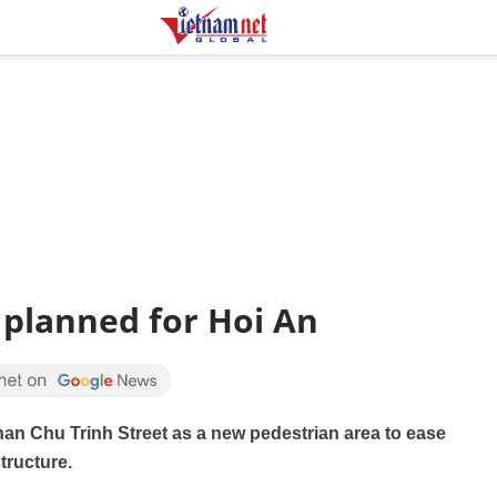
 planned for Hoi An
han Chu Trinh Street as a new pedestrian area to ease
tructure.