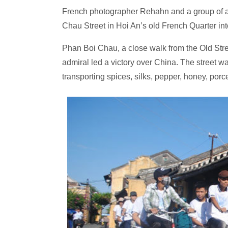
French photographer Rehahn and a group of ar
Chau Street in Hoi An’s old French Quarter int
Phan Boi Chau, a close walk from the Old Stre
admiral led a victory over China. The street wa
transporting spices, silks, pepper, honey, porc