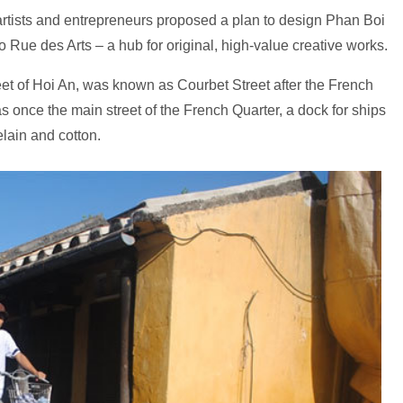
tists and entrepreneurs proposed a plan to design Phan Boi
o Rue des Arts – a hub for original, high-value creative works.
et of Hoi An, was known as Courbet Street after the French
s once the main street of the French Quarter, a dock for ships
elain and cotton.