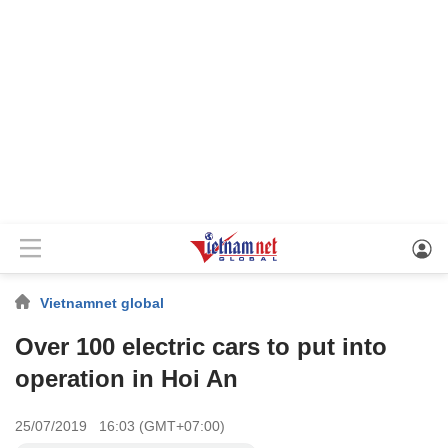
Vietnamnet global
Over 100 electric cars to put into
operation in Hoi An
25/07/2019 16:03 (GMT+07:00)