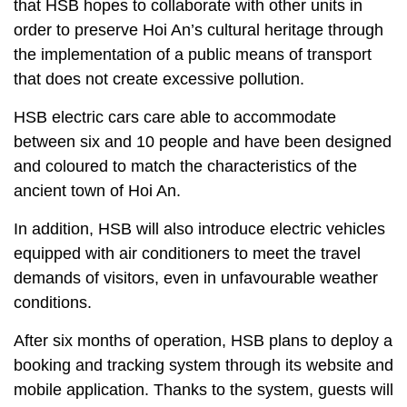
that HSB hopes to collaborate with other units in
order to preserve Hoi An’s cultural heritage through
the implementation of a public means of transport
that does not create excessive pollution.
HSB electric cars care able to accommodate
between six and 10 people and have been designed
and coloured to match the characteristics of the
ancient town of Hoi An.
In addition, HSB will also introduce electric vehicles
equipped with air conditioners to meet the travel
demands of visitors, even in unfavourable weather
conditions.
After six months of operation, HSB plans to deploy a
booking and tracking system through its website and
mobile application. Thanks to the system, guests will