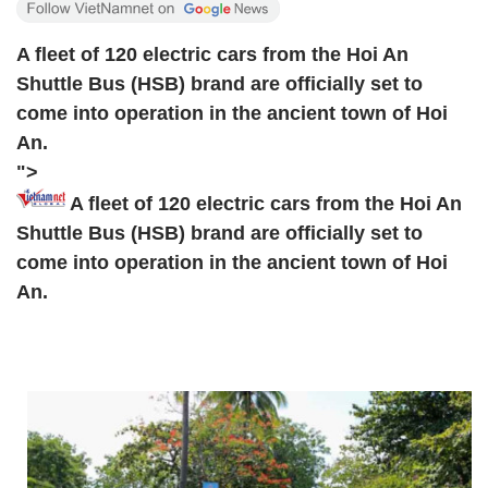
A fleet of 120 electric cars from the Hoi An
Shuttle Bus (HSB) brand are officially set to
come into operation in the ancient town of Hoi
An.
">
A fleet of 120 electric cars from the Hoi An
Shuttle Bus (HSB) brand are officially set to
come into operation in the ancient town of Hoi
An.