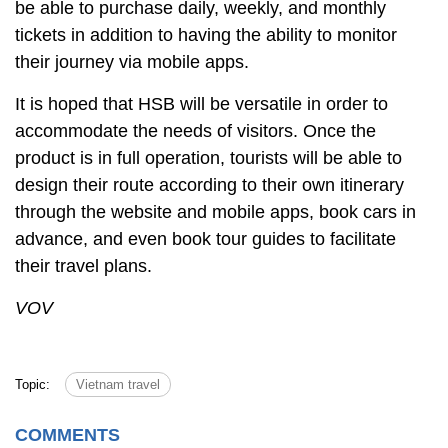
be able to purchase daily, weekly, and monthly
tickets in addition to having the ability to monitor
their journey via mobile apps.
It is hoped that HSB will be versatile in order to
accommodate the needs of visitors. Once the
product is in full operation, tourists will be able to
design their route according to their own itinerary
through the website and mobile apps, book cars in
advance, and even book tour guides to facilitate
their travel plans.
VOV
Topic:
Vietnam travel