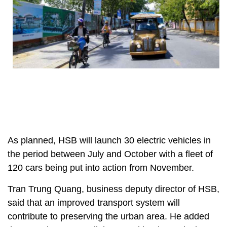
As planned, HSB will launch 30 electric vehicles in
the period between July and October with a fleet of
120 cars being put into action from November.
Tran Trung Quang, business deputy director of HSB,
said that an improved transport system will
contribute to preserving the urban area. He added