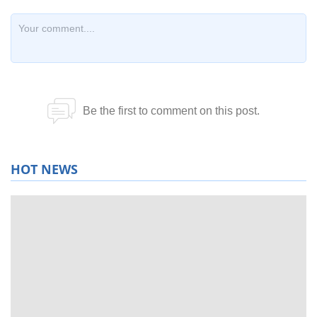
HOT NEWS