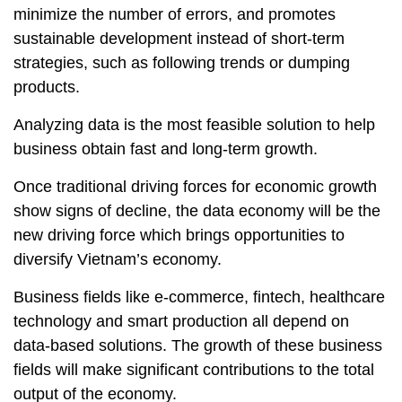
minimize the number of errors, and promotes
sustainable development instead of short-term
strategies, such as following trends or dumping
products.
Analyzing data is the most feasible solution to help
business obtain fast and long-term growth.
Once traditional driving forces for economic growth
show signs of decline, the data economy will be the
new driving force which brings opportunities to
diversify Vietnam’s economy.
Business fields like e-commerce, fintech, healthcare
technology and smart production all depend on
data-based solutions. The growth of these business
fields will make significant contributions to the total
output of the economy.