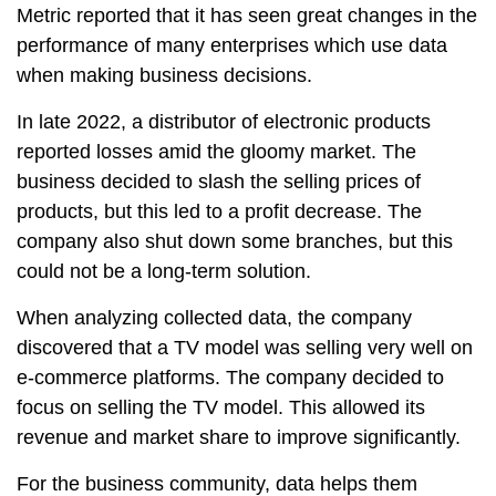
Metric reported that it has seen great changes in the
performance of many enterprises which use data
when making business decisions.
In late 2022, a distributor of electronic products
reported losses amid the gloomy market. The
business decided to slash the selling prices of
products, but this led to a profit decrease. The
company also shut down some branches, but this
could not be a long-term solution.
When analyzing collected data, the company
discovered that a TV model was selling very well on
e-commerce platforms. The company decided to
focus on selling the TV model. This allowed its
revenue and market share to improve significantly.
For the business community, data helps them