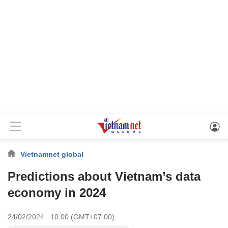
Vietnamnet global
Predictions about Vietnam’s data
economy in 2024
24/02/2024 10:00 (GMT+07:00)