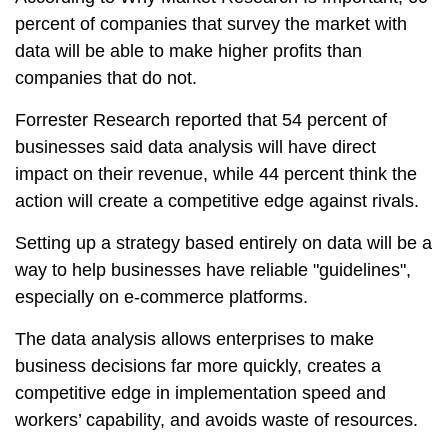
percent of companies that survey the market with
data will be able to make higher profits than
companies that do not.
Forrester Research reported that 54 percent of
businesses said data analysis will have direct
impact on their revenue, while 44 percent think the
action will create a competitive edge against rivals.
Setting up a strategy based entirely on data will be a
way to help businesses have reliable "guidelines",
especially on e-commerce platforms.
The data analysis allows enterprises to make
business decisions far more quickly, creates a
competitive edge in implementation speed and
workers’ capability, and avoids waste of resources.