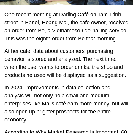
One recent morning at Darling Café on Tam Trinh
street in Hanoi, Hoang Mai, the cafe owner, received
an order from Be, a Vietnamese ride-hailing service.
This was the eighth order from Be that morning.
At her cafe, data about customers' purchasing
behavior is stored and analyzed. The next time,
when the user wants to order drinks, the shop and
products he used will be displayed as a suggestion.
In 2024, improvements in data collection and
analysis will not only help small and medium
enterprises like Mai’s café earn more money, but will
also open up brighter prospects for the entire
economy.
According to Why Market Research Is Important, 60