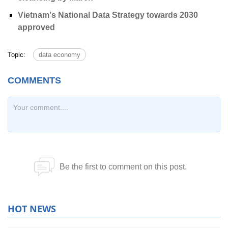
Vietnam's National Data Strategy towards 2030
approved
Topic:
data economy
HOT NEWS