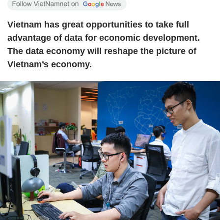
Vietnam has great opportunities to take full
advantage of data for economic development.
The data economy will reshape the picture of
Vietnam’s economy.