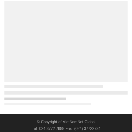
© Copyright of VietNamNet Global
Tel: 024 3772 7988 Fax: (024) 37722734