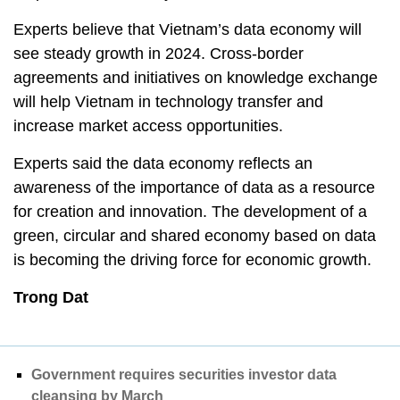
Experts believe that Vietnam’s data economy will
see steady growth in 2024. Cross-border
agreements and initiatives on knowledge exchange
will help Vietnam in technology transfer and
increase market access opportunities.
Experts said the data economy reflects an
awareness of the importance of data as a resource
for creation and innovation. The development of a
green, circular and shared economy based on data
is becoming the driving force for economic growth.
Trong Dat
Government requires securities investor data
cleansing by March