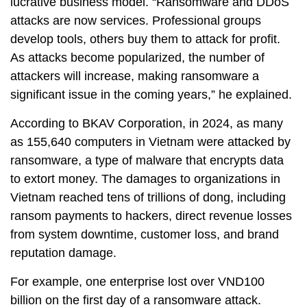
lucrative business model. “Ransomware and DDoS
attacks are now services. Professional groups
develop tools, others buy them to attack for profit.
As attacks become popularized, the number of
attackers will increase, making ransomware a
significant issue in the coming years,” he explained.
According to BKAV Corporation, in 2024, as many
as 155,640 computers in Vietnam were attacked by
ransomware, a type of malware that encrypts data
to extort money. The damages to organizations in
Vietnam reached tens of trillions of dong, including
ransom payments to hackers, direct revenue losses
from system downtime, customer loss, and brand
reputation damage.
For example, one enterprise lost over VND100
billion on the first day of a ransomware attack.