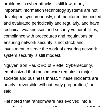
problems in cyber attacks is still low; many
important information technology systems are not
developed synchronously, not monitored, inspected,
and evaluated periodically and regularly, and have
technical weaknesses and security vulnerabilities;
compliance with procedures and regulations on
ensuring network security is not strict; and
investment to serve the work of ensuring network
system security is still modest.
Nguyen Son Hai, CEO of Viettel Cybersecurity,
emphasized that ransomware remains a major
societal and business threat. “These incidents are
nearly irreversible without early preparation,” he
said.
Hai noted that ransomware has evolved into a