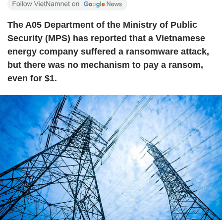
The A05 Department of the Ministry of Public
Security (MPS) has reported that a Vietnamese
energy company suffered a ransomware attack,
but there was no mechanism to pay a ransom,
even for $1.