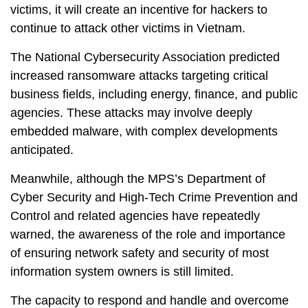
victims, it will create an incentive for hackers to
continue to attack other victims in Vietnam.
The National Cybersecurity Association predicted
increased ransomware attacks targeting critical
business fields, including energy, finance, and public
agencies. These attacks may involve deeply
embedded malware, with complex developments
anticipated.
Meanwhile, although the MPS’s Department of
Cyber ​​Security and High-Tech Crime Prevention and
Control and related agencies have repeatedly
warned, the awareness of the role and importance
of ensuring network safety and security of most
information system owners is still limited.
The capacity to respond and handle and overcome