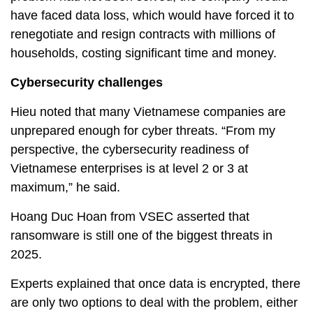
have faced data loss, which would have forced it to
renegotiate and resign contracts with millions of
households, costing significant time and money.
Cybersecurity challenges
Hieu noted that many Vietnamese companies are
unprepared enough for cyber threats. “From my
perspective, the cybersecurity readiness of
Vietnamese enterprises is at level 2 or 3 at
maximum,” he said.
Hoang Duc Hoan from VSEC asserted that
ransomware is still one of the biggest threats in
2025.
Experts explained that once data is encrypted, there
are only two options to deal with the problem, either