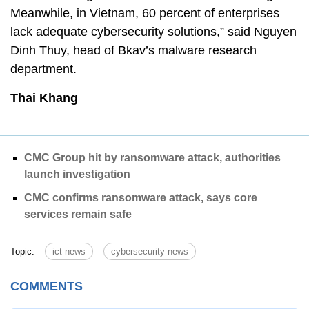
Meanwhile, in Vietnam, 60 percent of enterprises
lack adequate cybersecurity solutions,” said Nguyen
Dinh Thuy, head of Bkav’s malware research
department.
Thai Khang
CMC Group hit by ransomware attack, authorities
launch investigation
CMC confirms ransomware attack, says core
services remain safe
Topic:
ict news
cybersecurity news