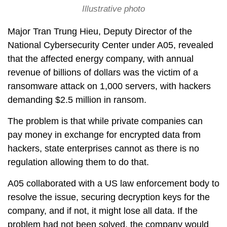
Illustrative photo
Major Tran Trung Hieu, Deputy Director of the
National Cybersecurity Center under A05, revealed
that the affected energy company, with annual
revenue of billions of dollars was the victim of a
ransomware attack on 1,000 servers, with hackers
demanding $2.5 million in ransom.
The problem is that while private companies can
pay money in exchange for encrypted data from
hackers, state enterprises cannot as there is no
regulation allowing them to do that.
A05 collaborated with a US law enforcement body to
resolve the issue, securing decryption keys for the
company, and if not, it might lose all data. If the
problem had not been solved, the company would