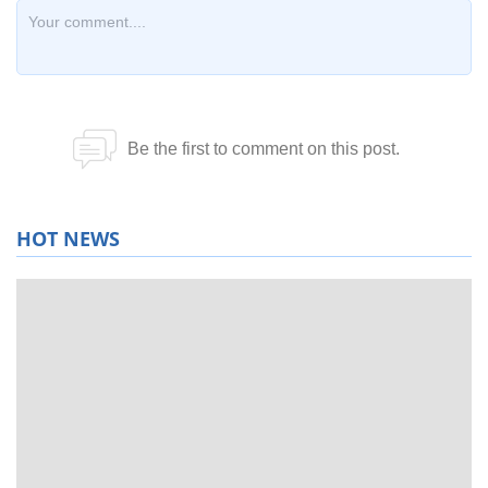
HOT NEWS