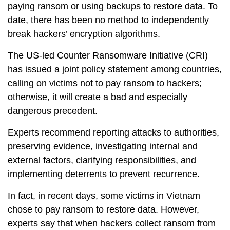
paying ransom or using backups to restore data. To
date, there has been no method to independently
break hackers’ encryption algorithms.
The US-led Counter Ransomware Initiative (CRI)
has issued a joint policy statement among countries,
calling on victims not to pay ransom to hackers;
otherwise, it will create a bad and especially
dangerous precedent.
Experts recommend reporting attacks to authorities,
preserving evidence, investigating internal and
external factors, clarifying responsibilities, and
implementing deterrents to prevent recurrence.
In fact, in recent days, some victims in Vietnam
chose to pay ransom to restore data. However,
experts say that when hackers collect ransom from