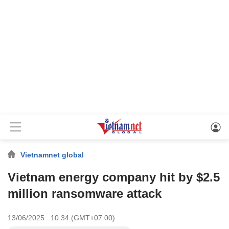
Vietnamnet global
Vietnam energy company hit by $2.5
million ransomware attack
13/06/2025 10:34 (GMT+07:00)