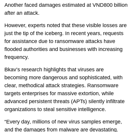
Another faced damages estimated at VND800 billion
after an attack.
However, experts noted that these visible losses are
just the tip of the iceberg. In recent years, requests
for assistance due to ransomware attacks have
flooded authorities and businesses with increasing
frequency.
Bkav’s research highlights that viruses are
becoming more dangerous and sophisticated, with
clear, methodical attack strategies. Ransomware
targets enterprises for massive extortion, while
advanced persistent threats (APTs) silently infiltrate
organizations to steal sensitive intelligence.
“Every day, millions of new virus samples emerge,
and the damages from malware are devastating.