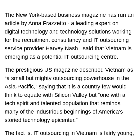
The New York-based business magazine has run an
article by Anna Frazzetto - a leading expert on
digital technology and technology solutions working
for the recruitment consultancy and IT outsourcing
service provider Harvey Nash - said that Vietnam is
emerging as a potential IT outsourcing centre.
The prestigious US magazine described Vietnam as
“a small but mighty outsourcing powerhouse in the
Asia-Pacific,” saying that it is a country few would
think to equate with Silicon Valley but “one with a
tech spirit and talented population that reminds
many of the industrious beginnings of America’s
storied technology epicenter.”
The fact is, IT outsourcing in Vietnam is fairly young,