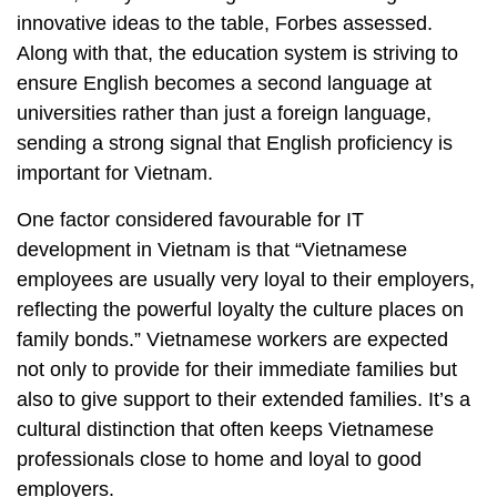
innovative ideas to the table, Forbes assessed.
Along with that, the education system is striving to
ensure English becomes a second language at
universities rather than just a foreign language,
sending a strong signal that English proficiency is
important for Vietnam.
One factor considered favourable for IT
development in Vietnam is that “Vietnamese
employees are usually very loyal to their employers,
reflecting the powerful loyalty the culture places on
family bonds.” Vietnamese workers are expected
not only to provide for their immediate families but
also to give support to their extended families. It’s a
cultural distinction that often keeps Vietnamese
professionals close to home and loyal to good
employers.