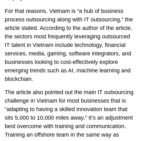
For that reasons, Vietnam is “a hub of business
process outsourcing along with IT outsourcing,” the
article stated. According to the author of the article,
the sectors most frequently leveraging outsourced
IT talent in Vietnam include technology, financial
services, media, gaming, software integrators, and
businesses looking to cost-effectively explore
emerging trends such as AI, machine learning and
blockchain.
The article also pointed out the main IT outsourcing
challenge in Vietnam for most businesses that is
“adapting to having a skilled innovation team that
sits 5,000 to 10,000 miles away.” It’s an adjustment
best overcome with training and communication.
Training an offshore team in the same way as