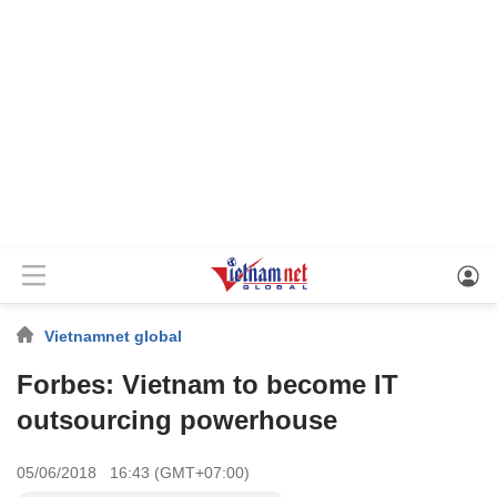
Vietnamnet global
Forbes: Vietnam to become IT
outsourcing powerhouse
05/06/2018 16:43 (GMT+07:00)