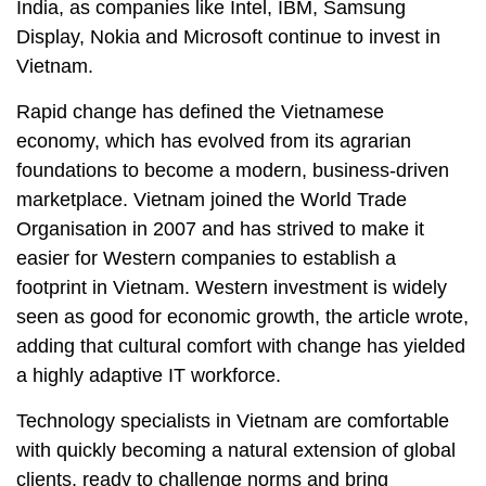
India, as companies like Intel, IBM, Samsung
Display, Nokia and Microsoft continue to invest in
Vietnam.
Rapid change has defined the Vietnamese
economy, which has evolved from its agrarian
foundations to become a modern, business-driven
marketplace. Vietnam joined the World Trade
Organisation in 2007 and has strived to make it
easier for Western companies to establish a
footprint in Vietnam. Western investment is widely
seen as good for economic growth, the article wrote,
adding that cultural comfort with change has yielded
a highly adaptive IT workforce.
Technology specialists in Vietnam are comfortable
with quickly becoming a natural extension of global
clients, ready to challenge norms and bring