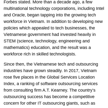
Forbes stated. More than a decade ago, a few
multinational technology corporations, including Intel
and Oracle, began tapping into the growing tech
workforce in Vietnam. In addition to developing new
policies which appealed to tech businesses, the
Vietnamese government had invested heavily in
STEM (science, technology, engineering and
mathematics) education, and the result was a
workforce rich in skilled technologists.
Since then, the Vietnamese tech and outsourcing
industries have grown steadily. In 2017, Vietnam
rose five places in the Global Services Location
Index, a ranking of software outsourcing services
from consulting firm A.T. Kearney. The country’s
outsourcing success has become a competitive
concern for other IT outsourcing giants, such as