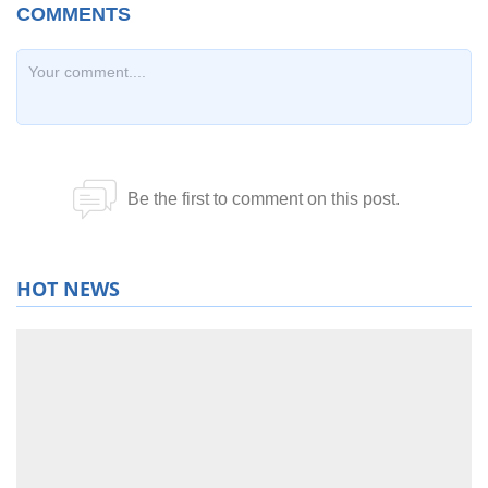
HOT NEWS