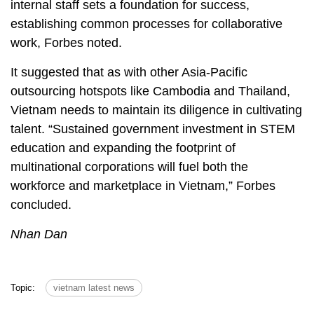
internal staff sets a foundation for success,
establishing common processes for collaborative
work, Forbes noted.
It suggested that as with other Asia-Pacific
outsourcing hotspots like Cambodia and Thailand,
Vietnam needs to maintain its diligence in cultivating
talent. “Sustained government investment in STEM
education and expanding the footprint of
multinational corporations will fuel both the
workforce and marketplace in Vietnam,” Forbes
concluded.
Nhan Dan
Topic:
vietnam latest news