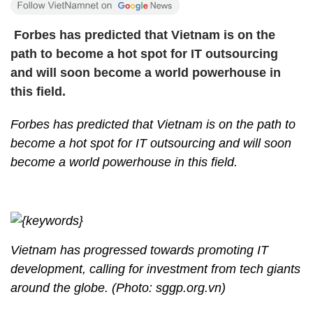
Forbes has predicted that Vietnam is on the
path to become a hot spot for IT outsourcing
and will soon become a world powerhouse in
this field.
Forbes has predicted that Vietnam is on the path to
become a hot spot for IT outsourcing and will soon
become a world powerhouse in this field.
Vietnam has progressed towards promoting IT
development, calling for investment from tech giants
around the globe. (Photo: sggp.org.vn)