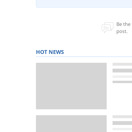
HOT NEWS