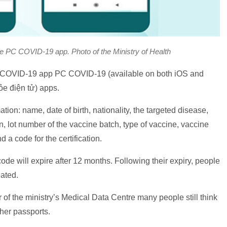
he PC COVID-19 app. Photo of the Ministry of Health
al COVID-19 app PC COVID-19 (available on both iOS and
ỏe điện tử) apps.
tion: name, date of birth, nationality, the targeted disease,
n, lot number of the vaccine batch, type of vaccine, vaccine
 a code for the certification.
e will expire after 12 months. Following their expiry, people
eated.
of the ministry’s Medical Data Centre many people still think
her passports.