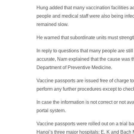
Hung added that many vaccination facilities ac
people and medical staff were also being infec
remained slow.
He warned that subordinate units must strength
In reply to questions that many people are still
accurate, Nam explained that the cause was tha
Department of Preventive Medicine.
Vaccine passports are issued free of charge to 
perform any further procedures except to check
In case the information is not correct or not 
portal system.
Vaccine passports were rolled out on a trial b
Hanoi’s three major hospitals: E, K and Bach 