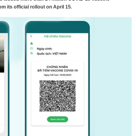
 its official rollout on April 15.