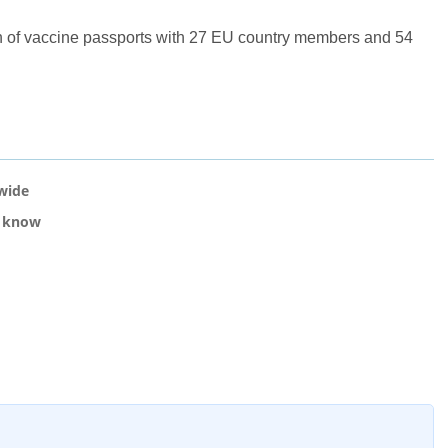
n of vaccine passports with 27 EU country members and 54
nwide
o know