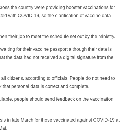
ross the country were providing booster vaccinations for
ted with COVID-19, so the clarification of vaccine data
en their job to meet the schedule set out by the ministry.
 waiting for their vaccine passport although their data is
t the data had not received a digital signature from the
all citizens, according to officials. People do not need to
 that personal data is correct and complete.
available, people should send feedback on the vaccination
asis in late March for those vaccinated against COVID-19 at
Mai.