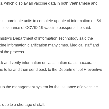
des, which display all vaccine data in both Vietnamese and
d subordinate units to complete update of information on 34
 the issuance of COVID-19 vaccine passports, he said.
istry’s Department of Information Technology said the
ine information clarification many times. Medical staff and
 of the process.
ck and verify information on vaccination data. Inaccurate
ers to fix and then send back to the Department of Preventive
nt to the management system for the issuance of a vaccine
due to a shortage of staff.