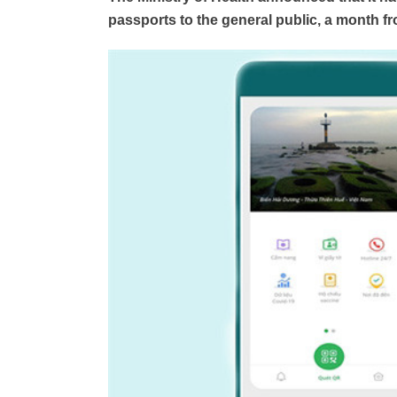
passports to the general public, a month from