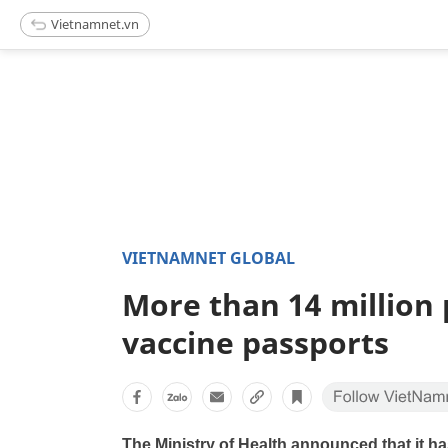
Vietnamnet.vn
VIETNAMNET GLOBAL
More than 14 million
vaccine passports
The Ministry of Health announced that it h