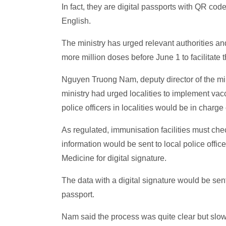
In fact, they are digital passports with QR co
English.
The ministry has urged relevant authorities an
more million doses before June 1 to facilitate
Nguyen Truong Nam, deputy director of the min
ministry had urged localities to implement vacc
police officers in localities would be in charge
As regulated, immunisation facilities must che
information would be sent to local police offic
Medicine for digital signature.
The data with a digital signature would be se
passport.
Nam said the process was quite clear but slow, 