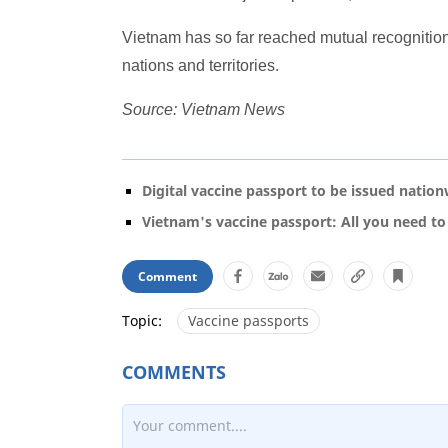
Vietnam has so far reached mutual recognitio
nations and territories.
Source: Vietnam News
Digital vaccine passport to be issued natio
Vietnam's vaccine passport: All you need t
Comment
Topic:
Vaccine passports