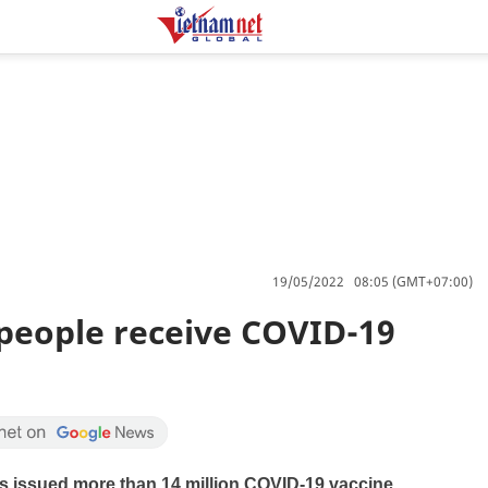
19/05/2022 08:05 (GMT+07:00)
 people receive COVID-19
as issued more than 14 million COVID-19 vaccine