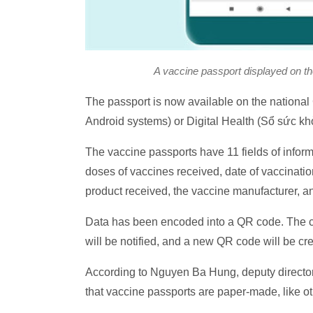
A vaccine passport displayed on t
The passport is now available on the nation
Android systems) or Digital Health (Sổ sức kh
The vaccine passports have 11 fields of informa
doses of vaccines received, date of vaccinatio
product received, the vaccine manufacturer, and
Data has been encoded into a QR code. The cod
will be notified, and a new QR code will be cr
According to Nguyen Ba Hung, deputy director 
that vaccine passports are paper-made, like ot