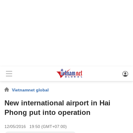
Vietnamnet global
New international airport in Hai
Phong put into operation
12/05/2016 19:50 (GMT+07:00)