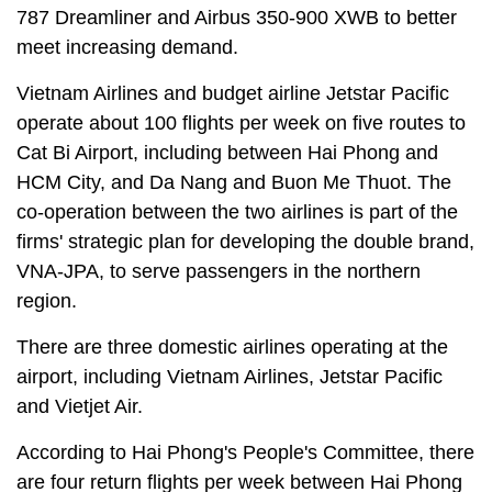
787 Dreamliner and Airbus 350-900 XWB to better
meet increasing demand.
Vietnam Airlines and budget airline Jetstar Pacific
operate about 100 flights per week on five routes to
Cat Bi Airport, including between Hai Phong and
HCM City, and Da Nang and Buon Me Thuot. The
co-operation between the two airlines is part of the
firms' strategic plan for developing the double brand,
VNA-JPA, to serve passengers in the northern
region.
There are three domestic airlines operating at the
airport, including Vietnam Airlines, Jetstar Pacific
and Vietjet Air.
According to Hai Phong's People's Committee, there
are four return flights per week between Hai Phong