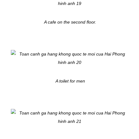
A cafe on the second floor.
A toilet for men