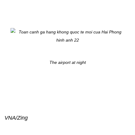
The airport at night
VNA/Zing