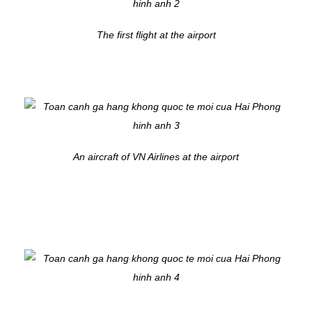
The first flight at the airport
An aircraft of VN Airlines at the airport