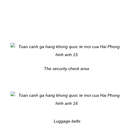
The security check area
Luggage belts