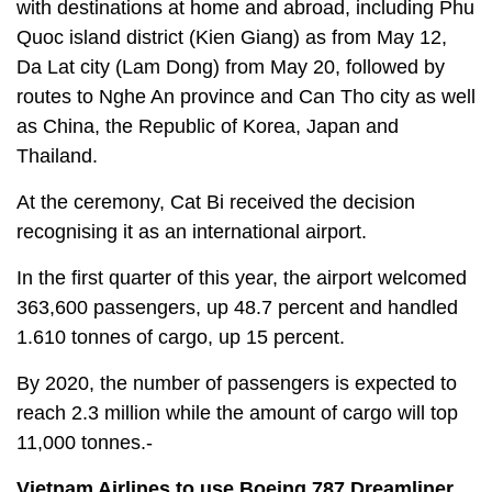
with destinations at home and abroad, including Phu
Quoc island district (Kien Giang) as from May 12,
Da Lat city (Lam Dong) from May 20, followed by
routes to Nghe An province and Can Tho city as well
as China, the Republic of Korea, Japan and
Thailand.
At the ceremony, Cat Bi received the decision
recognising it as an international airport.
In the first quarter of this year, the airport welcomed
363,600 passengers, up 48.7 percent and handled
1.610 tonnes of cargo, up 15 percent.
By 2020, the number of passengers is expected to
reach 2.3 million while the amount of cargo will top
11,000 tonnes.-
Vietnam Airlines to use Boeing 787 Dreamliner