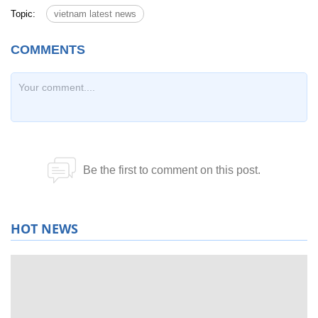
Topic:
vietnam latest news
HOT NEWS