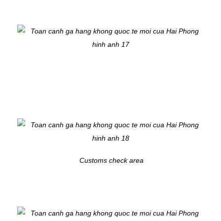
Customs check area