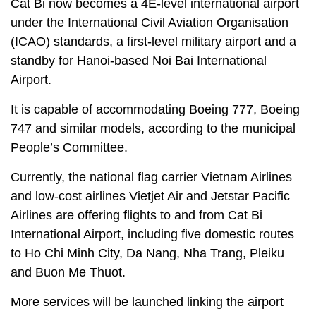
Cat Bi now becomes a 4E-level international airport
under the International Civil Aviation Organisation
(ICAO) standards, a first-level military airport and a
standby for Hanoi-based Noi Bai International
Airport.
It is capable of accommodating Boeing 777, Boeing
747 and similar models, according to the municipal
People’s Committee.
Currently, the national flag carrier Vietnam Airlines
and low-cost airlines Vietjet Air and Jetstar Pacific
Airlines are offering flights to and from Cat Bi
International Airport, including five domestic routes
to Ho Chi Minh City, Da Nang, Nha Trang, Pleiku
and Buon Me Thuot.
More services will be launched linking the airport