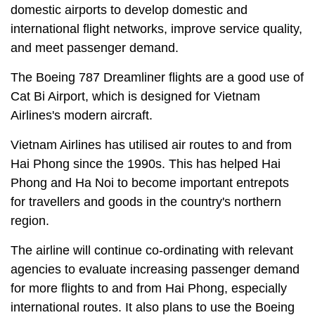
domestic airports to develop domestic and
international flight networks, improve service quality,
and meet passenger demand.
The Boeing 787 Dreamliner flights are a good use of
Cat Bi Airport, which is designed for Vietnam
Airlines's modern aircraft.
Vietnam Airlines has utilised air routes to and from
Hai Phong since the 1990s. This has helped Hai
Phong and Ha Noi to become important entrepots
for travellers and goods in the country's northern
region.
The airline will continue co-ordinating with relevant
agencies to evaluate increasing passenger demand
for more flights to and from Hai Phong, especially
international routes. It also plans to use the Boeing