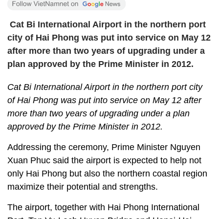
Cat Bi International Airport in the northern port
city of Hai Phong was put into service on May 12
after more than two years of upgrading under a
plan approved by the Prime Minister in 2012.
Cat Bi International Airport in the northern port city
of Hai Phong was put into service on May 12 after
more than two years of upgrading under a plan
approved by the Prime Minister in 2012.
Addressing the ceremony, Prime Minister Nguyen
Xuan Phuc said the airport is expected to help not
only Hai Phong but also the northern coastal region
maximize their potential and strengths.
The airport, together with Hai Phong International