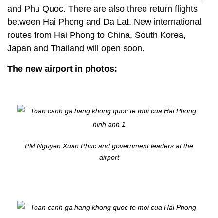
and Phu Quoc. There are also three return flights
between Hai Phong and Da Lat. New international
routes from Hai Phong to China, South Korea,
Japan and Thailand will open soon.
The new airport in photos:
PM Nguyen Xuan Phuc and government leaders at the
airport