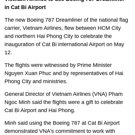
in Cat Bi Airport
The new Boeing 787 Dreamliner of the national flag
carrier, Vietnam Airlines, flew between HCM City
and northern Hai Phong City to celebrate the
inauguration of Cat Bi international Airport on May
12.
The flights were witnessed by Prime Minister
Nguyen Xuan Phuc and by representatives of Hai
Phong City and ministries.
General Director of Vietnam Airlines (VNA) Pham
Ngoc Minh said the flights were a gift to celebrate
Cat Bi Airport and Hai Phong.
Minh said using the Boeing 787 at Cat Bi Airport
demonstrated VNA's commitment to work with