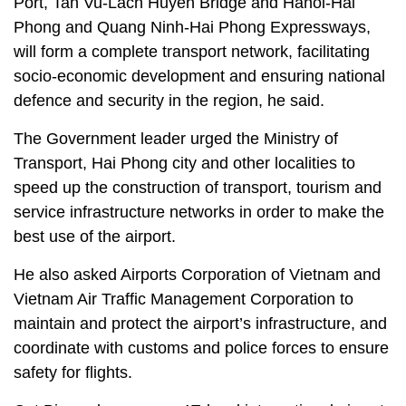
Port, Tan Vu-Lach Huyen Bridge and Hanoi-Hai
Phong and Quang Ninh-Hai Phong Expressways,
will form a complete transport network, facilitating
socio-economic development and ensuring national
defence and security in the region, he said.
The Government leader urged the Ministry of
Transport, Hai Phong city and other localities to
speed up the construction of transport, tourism and
service infrastructure networks in order to make the
best use of the airport.
He also asked Airports Corporation of Vietnam and
Vietnam Air Traffic Management Corporation to
maintain and protect the airport’s infrastructure, and
coordinate with customs and police forces to ensure
safety for flights.