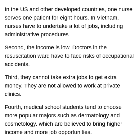
In the US and other developed countries, one nurse
serves one patient for eight hours. In Vietnam,
nurses have to undertake a lot of jobs, including
administrative procedures.
Second, the income is low. Doctors in the
resuscitation ward have to face risks of occupational
accidents.
Third, they cannot take extra jobs to get extra
money. They are not allowed to work at private
clinics.
Fourth, medical school students tend to choose
more popular majors such as dermatology and
cosmetology, which are believed to bring higher
income and more job opportunities.