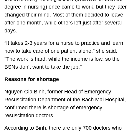
degree in nursing) once came to work, but they later
changed their mind. Most of them decided to leave
after one month, while others left just after several
days.
“It takes 2-3 years for a nurse to practice and learn
how to take care of one patient alone,” she said.
“The work is hard, while the income is low, so the
BSNs don’t want to take the job."
Reasons for shortage
Nguyen Gia Binh, former Head of Emergency
Resuscitation Department of the Bach Mai Hospital,
confirmed there is shortage of emergency
resuscitation doctors.
According to Binh, there are only 700 doctors who