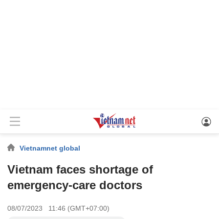
Vietnamnet global
Vietnam faces shortage of
emergency-care doctors
08/07/2023 11:46 (GMT+07:00)