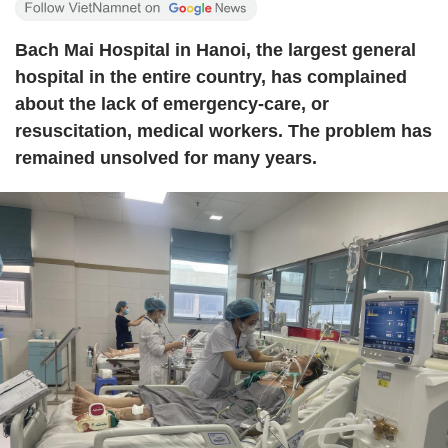
Bach Mai Hospital in Hanoi, the largest general
hospital in the entire country, has complained
about the lack of emergency-care, or
resuscitation, medical workers. The problem has
remained unsolved for many years.