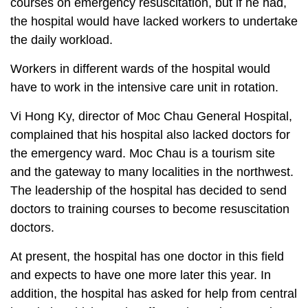
courses on emergency resuscitation, but if he had,
the hospital would have lacked workers to undertake
the daily workload.
Workers in different wards of the hospital would
have to work in the intensive care unit in rotation.
Vi Hong Ky, director of Moc Chau General Hospital,
complained that his hospital also lacked doctors for
the emergency ward. Moc Chau is a tourism site
and the gateway to many localities in the northwest.
The leadership of the hospital has decided to send
doctors to training courses to become resuscitation
doctors.
At present, the hospital has one doctor in this field
and expects to have one more later this year. In
addition, the hospital has asked for help from central