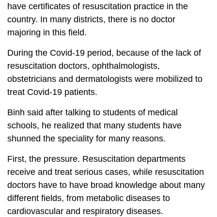
have certificates of resuscitation practice in the
country. In many districts, there is no doctor
majoring in this field.
During the Covid-19 period, because of the lack of
resuscitation doctors, ophthalmologists,
obstetricians and dermatologists were mobilized to
treat Covid-19 patients.
Binh said after talking to students of medical
schools, he realized that many students have
shunned the speciality for many reasons.
First, the pressure. Resuscitation departments
receive and treat serious cases, while resuscitation
doctors have to have broad knowledge about many
different fields, from metabolic diseases to
cardiovascular and respiratory diseases.