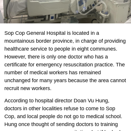
Sop Cop General Hospital is located in a
mountainous border province, in charge of providing
healthcare service to people in eight communes.
However, there is only one doctor who has a
certificate for emergency resuscitation practice. The
number of medical workers has remained
unchanged for many years because the area cannot
recruit new workers.
According to hospital director Doan Vu Hung,
doctors in other localities refuse to come to Sop
Cop, and local people do not go to medical school.
Hung once thought of sending doctors to training