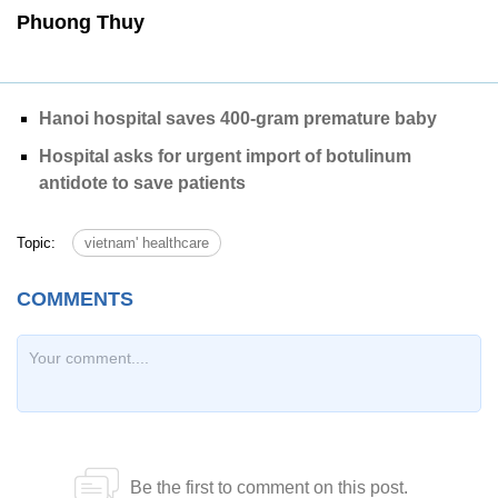
Phuong Thuy
Hanoi hospital saves 400-gram premature baby
Hospital asks for urgent import of botulinum
antidote to save patients
Topic:
vietnam' healthcare