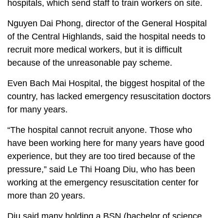
hospitals, which send staff to train workers on site.
Nguyen Dai Phong, director of the General Hospital
of the Central Highlands, said the hospital needs to
recruit more medical workers, but it is difficult
because of the unreasonable pay scheme.
Even Bach Mai Hospital, the biggest hospital of the
country, has lacked emergency resuscitation doctors
for many years.
“The hospital cannot recruit anyone. Those who
have been working here for many years have good
experience, but they are too tired because of the
pressure,” said Le Thi Hoang Diu, who has been
working at the emergency resuscitation center for
more than 20 years.
Diu said many holding a BSN (bachelor of science