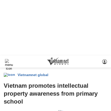
Vietnamnet global
Vietnam promotes intellectual
property awareness from primary
school