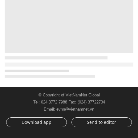
© Copyright of VietNamNet Global
Tel: 024 3772 7988 Fax: (024) 37722734
Email: evnn@vietnamnet.vn
Download app
Send to editor