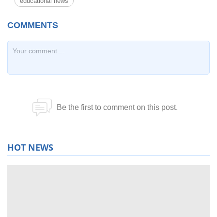
educational news
HOT NEWS