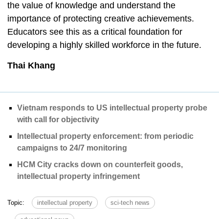
the value of knowledge and understand the
importance of protecting creative achievements.
Educators see this as a critical foundation for
developing a highly skilled workforce in the future.
Thai Khang
Vietnam responds to US intellectual property probe
with call for objectivity
Intellectual property enforcement: from periodic
campaigns to 24/7 monitoring
HCM City cracks down on counterfeit goods,
intellectual property infringement
Topic:
intellectual property
sci-tech news