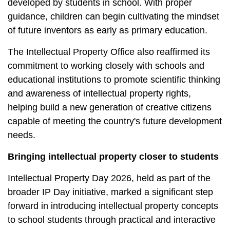
developed by students in school. With proper
guidance, children can begin cultivating the mindset
of future inventors as early as primary education.
The Intellectual Property Office also reaffirmed its
commitment to working closely with schools and
educational institutions to promote scientific thinking
and awareness of intellectual property rights,
helping build a new generation of creative citizens
capable of meeting the country's future development
needs.
Bringing intellectual property closer to students
Intellectual Property Day 2026, held as part of the
broader IP Day initiative, marked a significant step
forward in introducing intellectual property concepts
to school students through practical and interactive