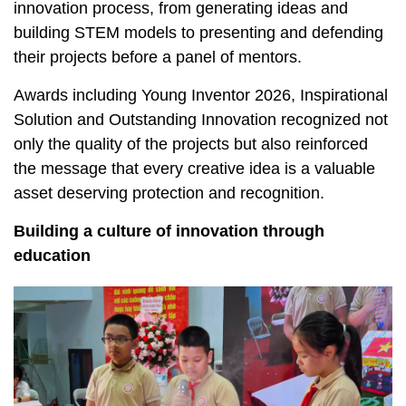
innovation process, from generating ideas and
building STEM models to presenting and defending
their projects before a panel of mentors.
Awards including Young Inventor 2026, Inspirational
Solution and Outstanding Innovation recognized not
only the quality of the projects but also reinforced
the message that every creative idea is a valuable
asset deserving protection and recognition.
Building a culture of innovation through
education