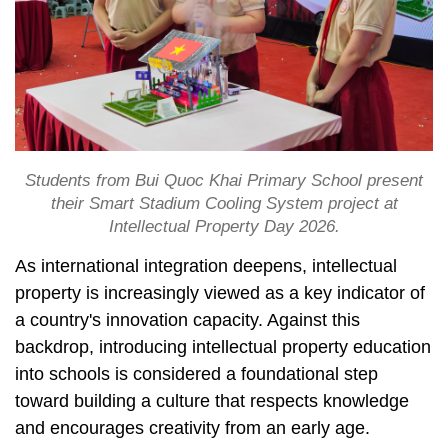
Students from Bui Quoc Khai Primary School present
their Smart Stadium Cooling System project at
Intellectual Property Day 2026.
As international integration deepens, intellectual
property is increasingly viewed as a key indicator of
a country's innovation capacity. Against this
backdrop, introducing intellectual property education
into schools is considered a foundational step
toward building a culture that respects knowledge
and encourages creativity from an early age.