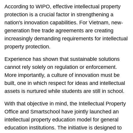
According to WIPO, effective intellectual property
protection is a crucial factor in strengthening a
nation's innovation capabilities. For Vietnam, new-
generation free trade agreements are creating
increasingly demanding requirements for intellectual
property protection.
Experience has shown that sustainable solutions
cannot rely solely on regulation or enforcement.
More importantly, a culture of innovation must be
built, one in which respect for ideas and intellectual
assets is nurtured while students are still in school.
With that objective in mind, the Intellectual Property
Office and Smartschool have jointly launched an
intellectual property education model for general
education institutions. The initiative is designed to