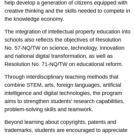
help develop a generation of citizens equipped with
creative thinking and the skills needed to compete in
the knowledge economy.
The integration of intellectual property education into
schools also reflects the objectives of Resolution
No. 57-NQ/TW on science, technology, innovation
and national digital transformation, as well as
Resolution No. 71-NQ/TW on educational reform.
Through interdisciplinary teaching methods that
combine STEM, arts, foreign languages, artificial
intelligence and digital technologies, the program
aims to strengthen students' research capabilities,
problem-solving skills and teamwork.
Beyond learning about copyrights, patents and
trademarks, students are encouraged to appreciate