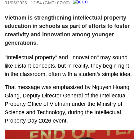
01/06/2026 12:54 (GMT+07:00)
Vietnam is strengthening intellectual property
education in schools as part of efforts to foster
creativity and innovation among younger
generations.
"Intellectual property" and "innovation" may sound
like distant concepts, but in reality, they begin right
in the classroom, often with a student's simple idea.
That message was emphasized by Nguyen Hoang
Giang, Deputy Director General of the Intellectual
Property Office of Vietnam under the Ministry of
Science and Technology, during the Intellectual
Property Day 2026 event.