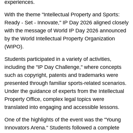
experiences.
With the theme "Intellectual Property and Sports:
Ready - Set - Innovate," IP Day 2026 aligned closely
with the message of World IP Day 2026 announced
by the World Intellectual Property Organization
(WIPO).
Students participated in a variety of activities,
including the "IP Day Challenge," where concepts
such as copyright, patents and trademarks were
presented through familiar sports-related scenarios.
Under the guidance of experts from the Intellectual
Property Office, complex legal topics were
translated into engaging and accessible lessons.
One of the highlights of the event was the "Young
Innovators Arena." Students followed a complete