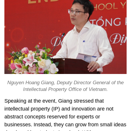
Nguyen Hoang Giang, Deputy Director General of the
Intellectual Property Office of Vietnam.
Speaking at the event, Giang stressed that
intellectual property (IP) and innovation are not
abstract concepts reserved for experts or
businesses. Instead, they can grow from small ideas