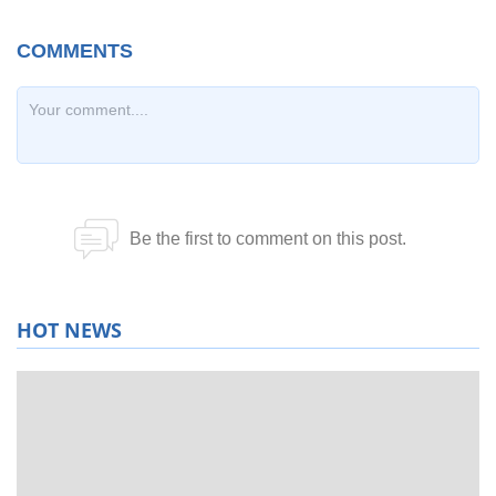
HOT NEWS