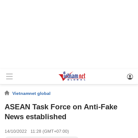
Vietnamnet global
ASEAN Task Force on Anti-Fake
News established
14/10/2022 11:28 (GMT+07:00)