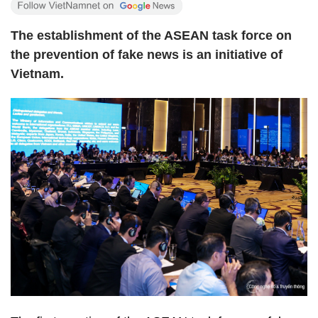
The establishment of the ASEAN task force on
the prevention of fake news is an initiative of
Vietnam.