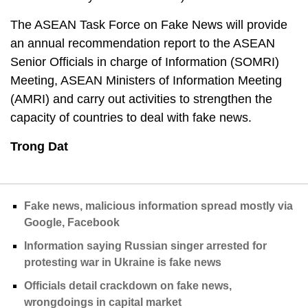
The ASEAN Task Force on Fake News will provide
an annual recommendation report to the ASEAN
Senior Officials in charge of Information (SOMRI)
Meeting, ASEAN Ministers of Information Meeting
(AMRI) and carry out activities to strengthen the
capacity of countries to deal with fake news.
Trong Dat
Fake news, malicious information spread mostly via
Google, Facebook
Information saying Russian singer arrested for
protesting war in Ukraine is fake news
Officials detail crackdown on fake news,
wrongdoings in capital market