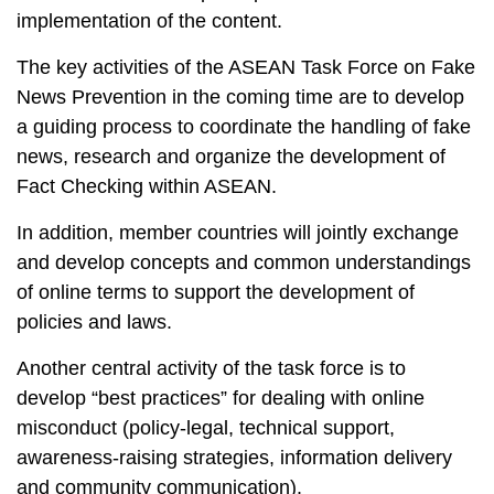
implementation of the content.
The key activities of the ASEAN Task Force on Fake
News Prevention in the coming time are to develop
a guiding process to coordinate the handling of fake
news, research and organize the development of
Fact Checking within ASEAN.
In addition, member countries will jointly exchange
and develop concepts and common understandings
of online terms to support the development of
policies and laws.
Another central activity of the task force is to
develop “best practices” for dealing with online
misconduct (policy-legal, technical support,
awareness-raising strategies, information delivery
and community communication).