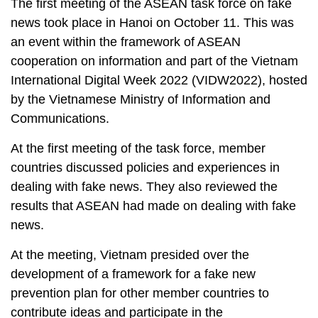
The first meeting of the ASEAN task force on fake
news took place in Hanoi on October 11. This was
an event within the framework of ASEAN
cooperation on information and part of the Vietnam
International Digital Week 2022 (VIDW2022), hosted
by the Vietnamese Ministry of Information and
Communications.
At the first meeting of the task force, member
countries discussed policies and experiences in
dealing with fake news. They also reviewed the
results that ASEAN had made on dealing with fake
news.
At the meeting, Vietnam presided over the
development of a framework for a fake new
prevention plan for other member countries to
contribute ideas and participate in the