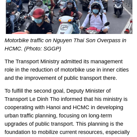
Motorbike traffic on Nguyen Thai Son Overpass in
HCMC. (Photo: SGGP)
The Transport Ministry admitted its management
role in the reduction of motorbike use in inner cities
and the improvement of public transport there.
To fulfill the second goal, Deputy Minister of
Transport Le Dinh Tho informed that his ministry is
cooperating with Hanoi and HCMC in developing
urban traffic planning, focusing on long-term
upgrades of public transport. This planning is the
foundation to mobilize current resources, especially