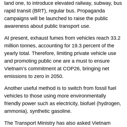
land one, to introduce elevated railway, subway, bus
rapid transit (BRT), regular bus. Propaganda
campaigns will be launched to raise the public
awareness about public transport use.
At present, exhaust fumes from vehicles reach 33.2
million tonnes, accounting for 19.3 percent of the
yearly total. Therefore, limiting private vehicle use
and promoting public one are a must to ensure
Vietnam’s commitment at COP26, bringing net
emissions to zero in 2050.
Another useful method is to switch from fossil fuel
vehicles to those using more environmentally
friendly power such as electricity, biofuel (hydrogen,
ammonia), synthetic gasoline.
The Transport Ministry has also asked Vietnam