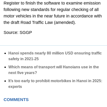
Register to finish the software to examine emission
following new standards for regular checking of all
motor vehicles in the near future in accordance with
the draft Road Traffic Law (amended).
Source: SGGP
Hanoi spends nearly 80 million USD ensuring traffic
safety in 2021-25
Which means of transport will Hanoians use in the
next five years?
It’s too early to prohibit motorbikes in Hanoi in 2025:
experts