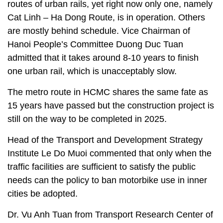
routes of urban rails, yet right now only one, namely
Cat Linh – Ha Dong Route, is in operation. Others
are mostly behind schedule. Vice Chairman of
Hanoi People’s Committee Duong Duc Tuan
admitted that it takes around 8-10 years to finish
one urban rail, which is unacceptably slow.
The metro route in HCMC shares the same fate as
15 years have passed but the construction project is
still on the way to be completed in 2025.
Head of the Transport and Development Strategy
Institute Le Do Muoi commented that only when the
traffic facilities are sufficient to satisfy the public
needs can the policy to ban motorbike use in inner
cities be adopted.
Dr. Vu Anh Tuan from Transport Research Center of