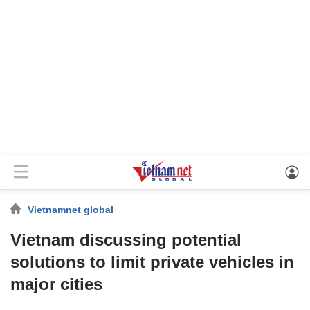
Vietnamnet global
Vietnam discussing potential
solutions to limit private vehicles in
major cities