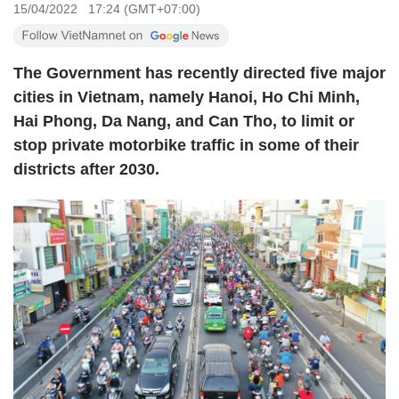
15/04/2022 17:24 (GMT+07:00)
The Government has recently directed five major
cities in Vietnam, namely Hanoi, Ho Chi Minh,
Hai Phong, Da Nang, and Can Tho, to limit or
stop private motorbike traffic in some of their
districts after 2030.