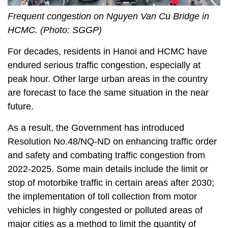
Frequent congestion on Nguyen Van Cu Bridge in
HCMC. (Photo: SGGP)
For decades, residents in Hanoi and HCMC have
endured serious traffic congestion, especially at
peak hour. Other large urban areas in the country
are forecast to face the same situation in the near
future.
As a result, the Government has introduced
Resolution No.48/NQ-ND on enhancing traffic order
and safety and combating traffic congestion from
2022-2025. Some main details include the limit or
stop of motorbike traffic in certain areas after 2030;
the implementation of toll collection from motor
vehicles in highly congested or polluted areas of
major cities as a method to limit the quantity of