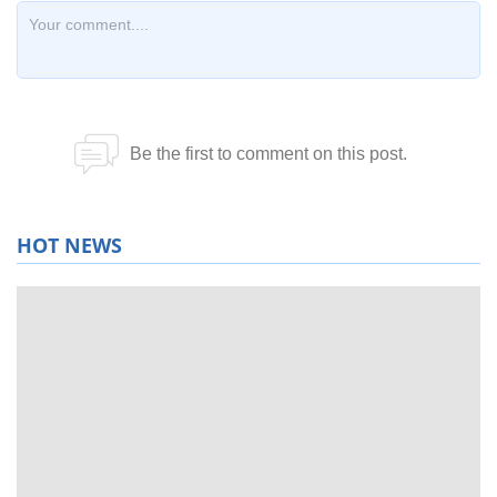
HOT NEWS