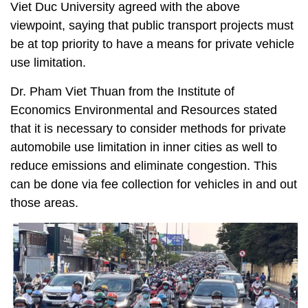
Viet Duc University agreed with the above
viewpoint, saying that public transport projects must
be at top priority to have a means for private vehicle
use limitation.
Dr. Pham Viet Thuan from the Institute of
Economics Environmental and Resources stated
that it is necessary to consider methods for private
automobile use limitation in inner cities as well to
reduce emissions and eliminate congestion. This
can be done via fee collection for vehicles in and out
those areas.