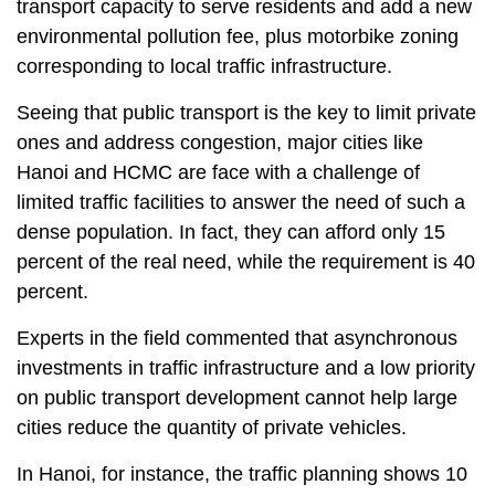
transport capacity to serve residents and add a new
environmental pollution fee, plus motorbike zoning
corresponding to local traffic infrastructure.
Seeing that public transport is the key to limit private
ones and address congestion, major cities like
Hanoi and HCMC are face with a challenge of
limited traffic facilities to answer the need of such a
dense population. In fact, they can afford only 15
percent of the real need, while the requirement is 40
percent.
Experts in the field commented that asynchronous
investments in traffic infrastructure and a low priority
on public transport development cannot help large
cities reduce the quantity of private vehicles.
In Hanoi, for instance, the traffic planning shows 10