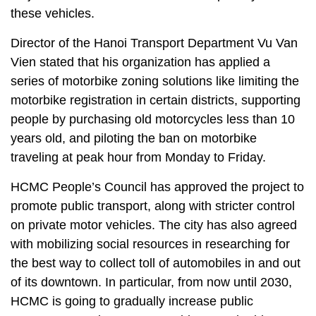
these vehicles.
Director of the Hanoi Transport Department Vu Van
Vien stated that his organization has applied a
series of motorbike zoning solutions like limiting the
motorbike registration in certain districts, supporting
people by purchasing old motorcycles less than 10
years old, and piloting the ban on motorbike
traveling at peak hour from Monday to Friday.
HCMC People’s Council has approved the project to
promote public transport, along with stricter control
on private motor vehicles. The city has also agreed
with mobilizing social resources in researching for
the best way to collect toll of automobiles in and out
of its downtown. In particular, from now until 2030,
HCMC is going to gradually increase public