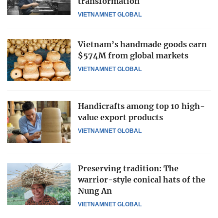
transformation
VIETNAMNET GLOBAL
Vietnam’s handmade goods earn
$574M from global markets
VIETNAMNET GLOBAL
Handicrafts among top 10 high-
value export products
VIETNAMNET GLOBAL
Preserving tradition: The
warrior-style conical hats of the
Nung An
VIETNAMNET GLOBAL