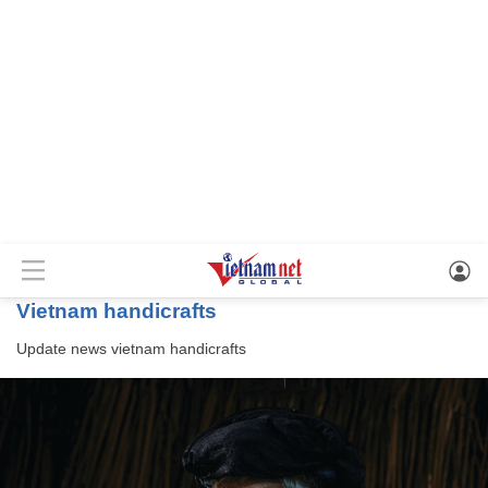
vietnam handicrafts
Update news
vietnam handicrafts