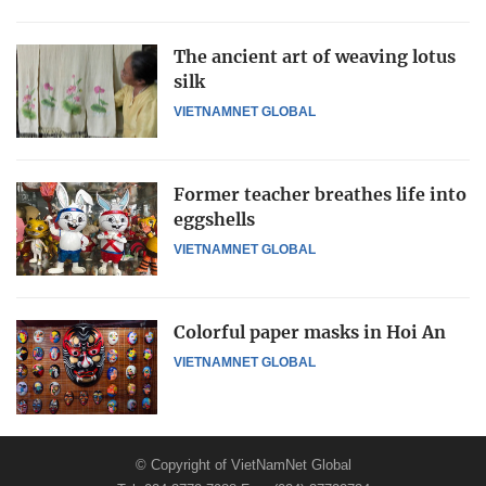
The ancient art of weaving lotus
silk
VIETNAMNET GLOBAL
Former teacher breathes life into
eggshells
VIETNAMNET GLOBAL
Colorful paper masks in Hoi An
VIETNAMNET GLOBAL
© Copyright of VietNamNet Global