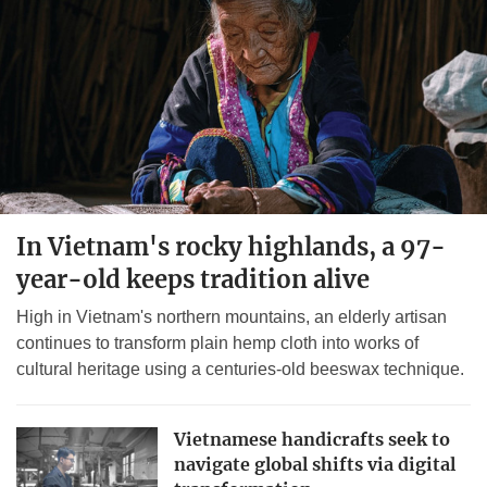
In Vietnam's rocky highlands, a 97-
year-old keeps tradition alive
High in Vietnam's northern mountains, an elderly artisan
continues to transform plain hemp cloth into works of
cultural heritage using a centuries-old beeswax technique.
Vietnamese handicrafts seek to
navigate global shifts via digital