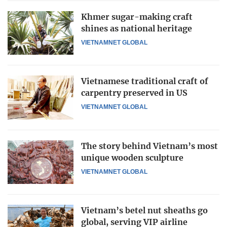
Khmer sugar-making craft
shines as national heritage
VIETNAMNET GLOBAL
Vietnamese traditional craft of
carpentry preserved in US
VIETNAMNET GLOBAL
The story behind Vietnam’s most
unique wooden sculpture
VIETNAMNET GLOBAL
Vietnam’s betel nut sheaths go
global, serving VIP airline