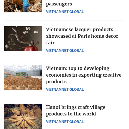
passengers
VIETNAMNET GLOBAL
Vietnamese lacquer products
showcased at Paris home decor
fair
VIETNAMNET GLOBAL
Vietnam: top 10 developing
economies in exporting creative
products
VIETNAMNET GLOBAL
Hanoi brings craft village
products to the world
VIETNAMNET GLOBAL