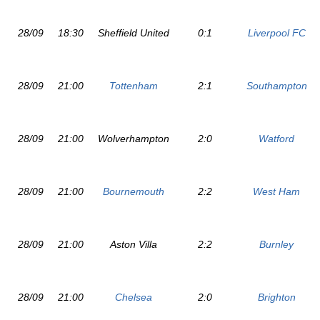
28/09
18:30
Sheffield United
0:1
Liverpool FC
28/09
21:00
Tottenham
2:1
Southampton
28/09
21:00
Wolverhampton
2:0
Watford
28/09
21:00
Bournemouth
2:2
West Ham
28/09
21:00
Aston Villa
2:2
Burnley
28/09
21:00
Chelsea
2:0
Brighton