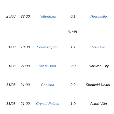
25/08
22:30
Tottenham
0:1
Newcastle
31/08
31/08
18:30
Southampton
1:1
Man Utd
31/08
21:00
West Ham
2:0
Norwich City
31/08
21:00
Chelsea
2:2
Sheffield United
31/08
21:00
Crystal Palace
1:0
Aston Villa