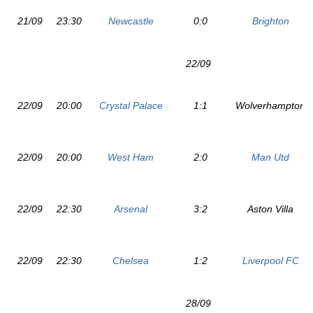
21/09
23:30
Newcastle
0:0
Brighton
22/09
22/09
20:00
Crystal Palace
1:1
Wolverhampton
22/09
20:00
West Ham
2:0
Man Utd
22/09
22:30
Arsenal
3:2
Aston Villa
22/09
22:30
Chelsea
1:2
Liverpool FC
28/09