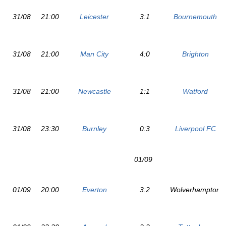
31/08
21:00
Leicester
3:1
Bournemouth
31/08
21:00
Man City
4:0
Brighton
31/08
21:00
Newcastle
1:1
Watford
31/08
23:30
Burnley
0:3
Liverpool FC
01/09
01/09
20:00
Everton
3:2
Wolverhampton