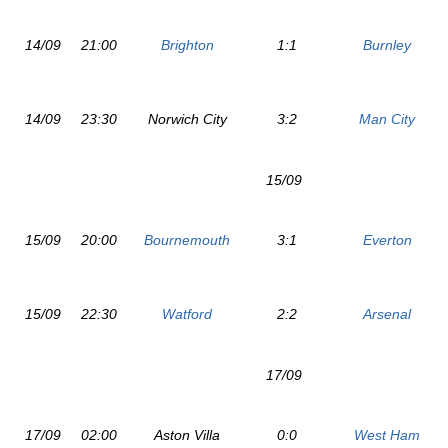
14/09
21:00
Brighton
1:1
Burnley
14/09
23:30
Norwich City
3:2
Man City
15/09
15/09
20:00
Bournemouth
3:1
Everton
15/09
22:30
Watford
2:2
Arsenal
17/09
17/09
02:00
Aston Villa
0:0
West Ham