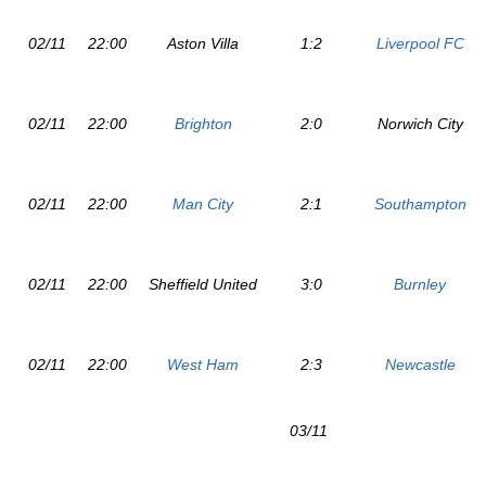
02/11
22:00
Aston Villa
1:2
Liverpool FC
02/11
22:00
Brighton
2:0
Norwich City
02/11
22:00
Man City
2:1
Southampton
02/11
22:00
Sheffield United
3:0
Burnley
02/11
22:00
West Ham
2:3
Newcastle
03/11