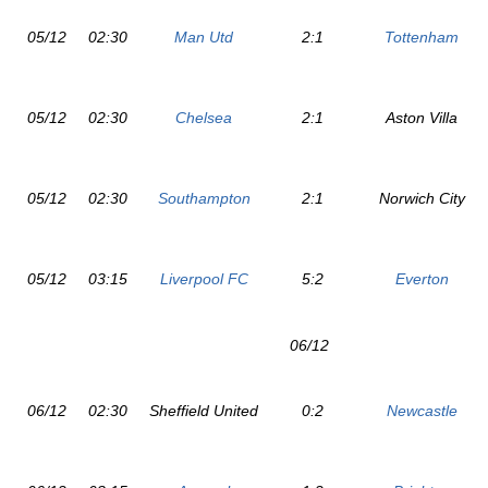
05/12
02:30
Man Utd
2:1
Tottenham
05/12
02:30
Chelsea
2:1
Aston Villa
05/12
02:30
Southampton
2:1
Norwich City
05/12
03:15
Liverpool FC
5:2
Everton
06/12
06/12
02:30
Sheffield United
0:2
Newcastle