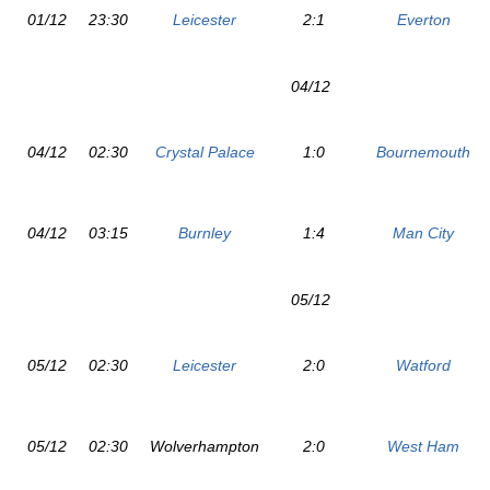
01/12
23:30
Leicester
2:1
Everton
04/12
04/12
02:30
Crystal Palace
1:0
Bournemouth
04/12
03:15
Burnley
1:4
Man City
05/12
05/12
02:30
Leicester
2:0
Watford
05/12
02:30
Wolverhampton
2:0
West Ham