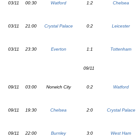
03/11
00:30
Watford
1:2
Chelsea
03/11
21:00
Crystal Palace
0:2
Leicester
03/11
23:30
Everton
1:1
Tottenham
09/11
09/11
03:00
Norwich City
0:2
Watford
09/11
19:30
Chelsea
2:0
Crystal Palace
09/11
22:00
Burnley
3:0
West Ham