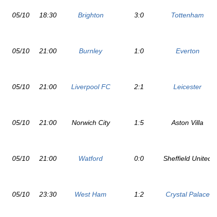
05/10
18:30
Brighton
3:0
Tottenham
05/10
21:00
Burnley
1:0
Everton
05/10
21:00
Liverpool FC
2:1
Leicester
05/10
21:00
Norwich City
1:5
Aston Villa
05/10
21:00
Watford
0:0
Sheffield United
05/10
23:30
West Ham
1:2
Crystal Palace