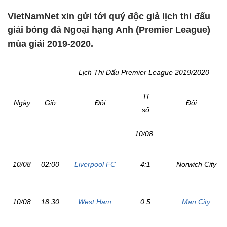
VietNamNet xin gửi tới quý độc giả lịch thi đấu
giải bóng đá Ngoại hạng Anh (Premier League)
mùa giải 2019-2020.
Lịch Thi Đấu Premier League 2019/2020
Tỉ
Ngày
Giờ
Đội
Đội
số
10/08
10/08
02:00
Liverpool FC
4:1
Norwich City
10/08
18:30
West Ham
0:5
Man City