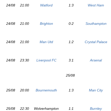
24/08
21:00
Watford
1:3
West Ham
24/08
21:00
Brighton
0:2
Southampton
24/08
21:00
Man Utd
1:2
Crystal Palace
24/08
23:30
Liverpool FC
3:1
Arsenal
25/08
25/08
20:00
Bournemouth
1:3
Man City
25/08
22:30
Wolverhampton
1:1
Burnley