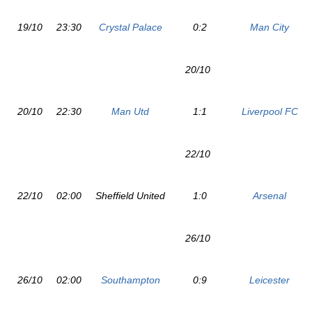
19/10
23:30
Crystal Palace
0:2
Man City
20/10
20/10
22:30
Man Utd
1:1
Liverpool FC
22/10
22/10
02:00
Sheffield United
1:0
Arsenal
26/10
26/10
02:00
Southampton
0:9
Leicester