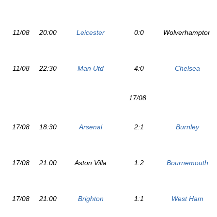
11/08
20:00
Leicester
0:0
Wolverhampton
11/08
22:30
Man Utd
4:0
Chelsea
17/08
17/08
18:30
Arsenal
2:1
Burnley
17/08
21:00
Aston Villa
1:2
Bournemouth
17/08
21:00
Brighton
1:1
West Ham