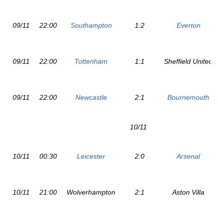
09/11
22:00
Southampton
1:2
Everton
09/11
22:00
Tottenham
1:1
Sheffield United
09/11
22:00
Newcastle
2:1
Bournemouth
10/11
10/11
00:30
Leicester
2:0
Arsenal
10/11
21:00
Wolverhampton
2:1
Aston Villa