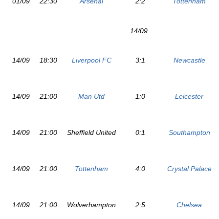
01/09
22:30
Arsenal
2:2
Tottenham
14/09
14/09
18:30
Liverpool FC
3:1
Newcastle
14/09
21:00
Man Utd
1:0
Leicester
14/09
21:00
Sheffield United
0:1
Southampton
14/09
21:00
Tottenham
4:0
Crystal Palace
14/09
21:00
Wolverhampton
2:5
Chelsea