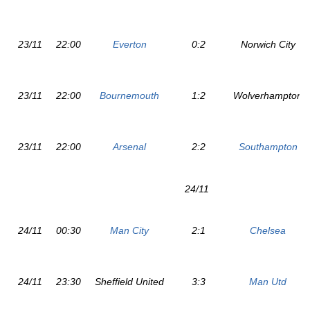
23/11
22:00
Everton
0:2
Norwich City
23/11
22:00
Bournemouth
1:2
Wolverhampton
23/11
22:00
Arsenal
2:2
Southampton
24/11
24/11
00:30
Man City
2:1
Chelsea
24/11
23:30
Sheffield United
3:3
Man Utd