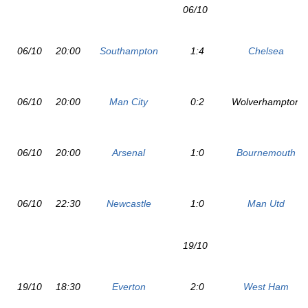
06/10
06/10
20:00
Southampton
1:4
Chelsea
06/10
20:00
Man City
0:2
Wolverhampton
06/10
20:00
Arsenal
1:0
Bournemouth
06/10
22:30
Newcastle
1:0
Man Utd
19/10
19/10
18:30
Everton
2:0
West Ham