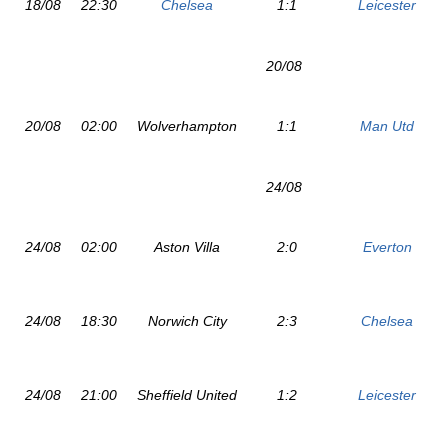
18/08
22:30
Chelsea
1:1
Leicester
20/08
20/08
02:00
Wolverhampton
1:1
Man Utd
24/08
24/08
02:00
Aston Villa
2:0
Everton
24/08
18:30
Norwich City
2:3
Chelsea
24/08
21:00
Sheffield United
1:2
Leicester