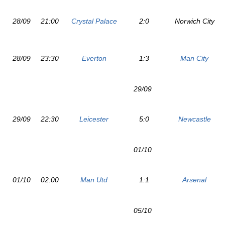
28/09
21:00
Crystal Palace
2:0
Norwich City
28/09
23:30
Everton
1:3
Man City
29/09
29/09
22:30
Leicester
5:0
Newcastle
01/10
01/10
02:00
Man Utd
1:1
Arsenal
05/10