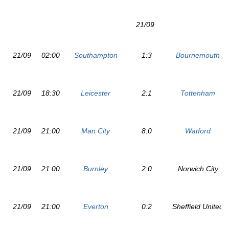
21/09
21/09
02:00
Southampton
1:3
Bournemouth
21/09
18:30
Leicester
2:1
Tottenham
21/09
21:00
Man City
8:0
Watford
21/09
21:00
Burnley
2:0
Norwich City
21/09
21:00
Everton
0:2
Sheffield United