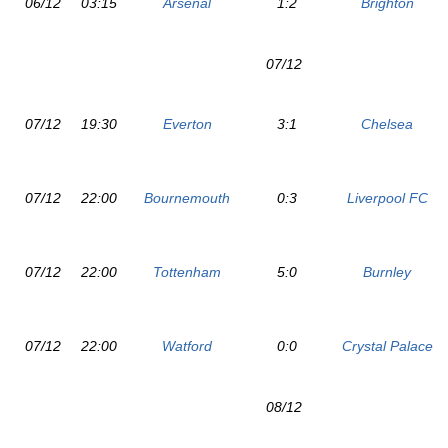
06/12
03:15
Arsenal
1:2
Brighton
07/12
07/12
19:30
Everton
3:1
Chelsea
07/12
22:00
Bournemouth
0:3
Liverpool FC
07/12
22:00
Tottenham
5:0
Burnley
07/12
22:00
Watford
0:0
Crystal Palace
08/12