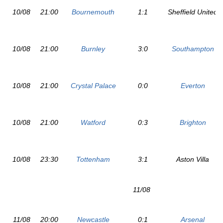
10/08
21:00
Bournemouth
1:1
Sheffield United
10/08
21:00
Burnley
3:0
Southampton
10/08
21:00
Crystal Palace
0:0
Everton
10/08
21:00
Watford
0:3
Brighton
10/08
23:30
Tottenham
3:1
Aston Villa
11/08
11/08
20:00
Newcastle
0:1
Arsenal