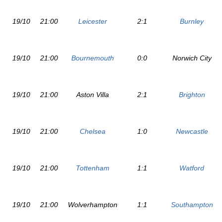
19/10
21:00
Leicester
2:1
Burnley
19/10
21:00
Bournemouth
0:0
Norwich City
19/10
21:00
Aston Villa
2:1
Brighton
19/10
21:00
Chelsea
1:0
Newcastle
19/10
21:00
Tottenham
1:1
Watford
19/10
21:00
Wolverhampton
1:1
Southampton