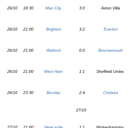
26/10
18:30
Man City
3:0
Aston Villa
26/10
21:00
Brighton
3:2
Everton
26/10
21:00
Watford
0:0
Bournemouth
26/10
21:00
West Ham
1:1
Sheffield United
26/10
23:30
Burnley
2:4
Chelsea
27/10
27/10
21:00
Newcastle
1:1
Wolverhampton