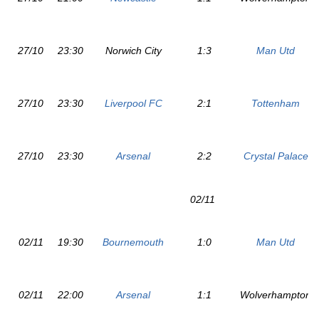
27/10
23:30
Norwich City
1:3
Man Utd
27/10
23:30
Liverpool FC
2:1
Tottenham
27/10
23:30
Arsenal
2:2
Crystal Palace
02/11
02/11
19:30
Bournemouth
1:0
Man Utd
02/11
22:00
Arsenal
1:1
Wolverhampton