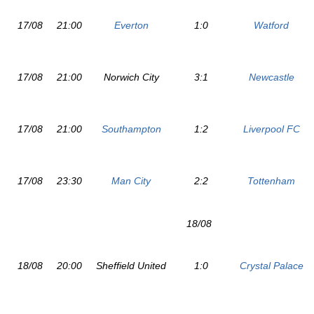
17/08
21:00
Everton
1:0
Watford
17/08
21:00
Norwich City
3:1
Newcastle
17/08
21:00
Southampton
1:2
Liverpool FC
17/08
23:30
Man City
2:2
Tottenham
18/08
18/08
20:00
Sheffield United
1:0
Crystal Palace