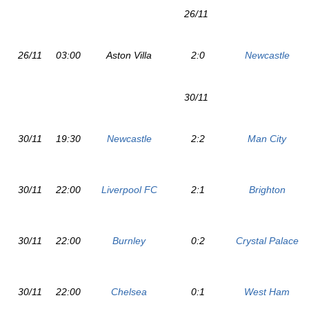
26/11
26/11
03:00
Aston Villa
2:0
Newcastle
30/11
30/11
19:30
Newcastle
2:2
Man City
30/11
22:00
Liverpool FC
2:1
Brighton
30/11
22:00
Burnley
0:2
Crystal Palace
30/11
22:00
Chelsea
0:1
West Ham