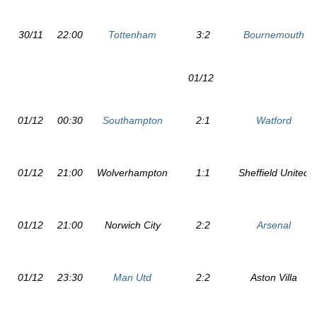
30/11
22:00
Tottenham
3:2
Bournemouth
01/12
01/12
00:30
Southampton
2:1
Watford
01/12
21:00
Wolverhampton
1:1
Sheffield United
01/12
21:00
Norwich City
2:2
Arsenal
01/12
23:30
Man Utd
2:2
Aston Villa