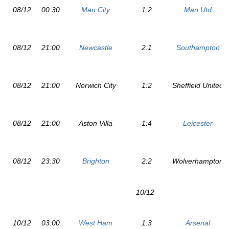
08/12
00:30
Man City
1:2
Man Utd
08/12
21:00
Newcastle
2:1
Southampton
08/12
21:00
Norwich City
1:2
Sheffield United
08/12
21:00
Aston Villa
1:4
Leicester
08/12
23:30
Brighton
2:2
Wolverhampton
10/12
10/12
03:00
West Ham
1:3
Arsenal