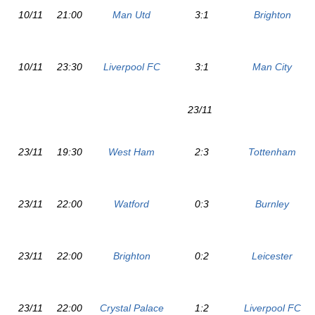
10/11
21:00
Man Utd
3:1
Brighton
10/11
23:30
Liverpool FC
3:1
Man City
23/11
23/11
19:30
West Ham
2:3
Tottenham
23/11
22:00
Watford
0:3
Burnley
23/11
22:00
Brighton
0:2
Leicester
23/11
22:00
Crystal Palace
1:2
Liverpool FC