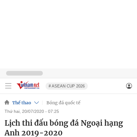
# ASEAN CUP 2026
Thể thao
Bóng đá quốc tế
thứ hai, 20/07/2020 - 07:25
Lịch thi đấu bóng đá Ngoại hạng
Anh 2019-2020