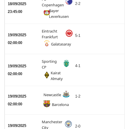
2-2
18/09/2025
Copenhagen
Bayer
23:45:00
Leverkusen
Eintracht
19/09/2025
5-1
Frankfurt
02:00:00
Galatasaray
Sporting
4-1
19/09/2025
CP
Kairat
02:00:00
Almaty
Newcastle
19/09/2025
1-2
02:00:00
Barcelona
Manchester
19/09/2025
2-0
City