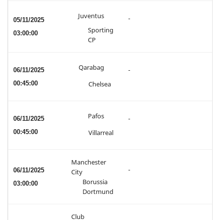
Juventus
-
05/11/2025
Sporting
03:00:00
CP
Qarabag
06/11/2025
-
00:45:00
Chelsea
Pafos
06/11/2025
-
00:45:00
Villarreal
Manchester
-
06/11/2025
City
Borussia
03:00:00
Dortmund
Club