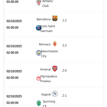
Athletic
02:00:00
Club
Barcelona
1-2
02/10/2025
Paris Saint
02:00:00
Germain
Monaco
2-2
02/10/2025
Manchester
02:00:00
City
Arsenal
2-0
02/10/2025
Olympiakos
02:00:00
Piraeus
Napoli
2-1
02/10/2025
Sporting
02:00:00
CP