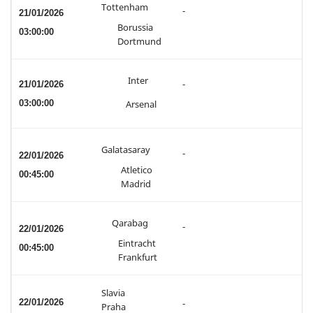
Tottenham
-
21/01/2026
Borussia
03:00:00
Dortmund
Inter
21/01/2026
-
03:00:00
Arsenal
Galatasaray
-
22/01/2026
Atletico
00:45:00
Madrid
Qarabag
-
22/01/2026
Eintracht
00:45:00
Frankfurt
Slavia
22/01/2026
-
Praha