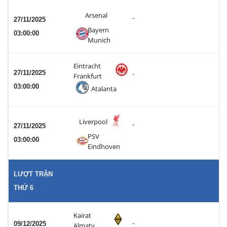
Arsenal
-
27/11/2025
Bayern
03:00:00
Munich
Eintracht
27/11/2025
-
Frankfurt
03:00:00
Atalanta
Liverpool
-
27/11/2025
PSV
03:00:00
Eindhoven
LƯỢT TRẬN
THỨ 6
Kairat
-
09/12/2025
Almaty