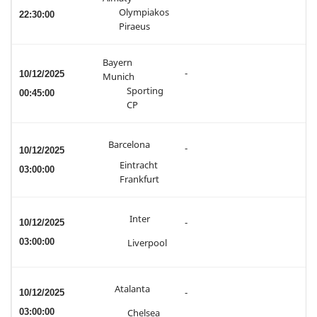
Olympiakos
22:30:00
Piraeus
Bayern
-
10/12/2025
Munich
Sporting
00:45:00
CP
Barcelona
-
10/12/2025
Eintracht
03:00:00
Frankfurt
Inter
10/12/2025
-
03:00:00
Liverpool
Atalanta
10/12/2025
-
03:00:00
Chelsea