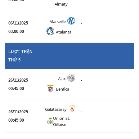
Almaty
Marseille
06/11/2025
-
03:00:00
Atalanta
LƯỢT TRẬN
THỨ 5
Ajax
26/11/2025
-
00:45:00
Benfica
Galatasaray
-
26/11/2025
Union St.
00:45:00
Gilloise