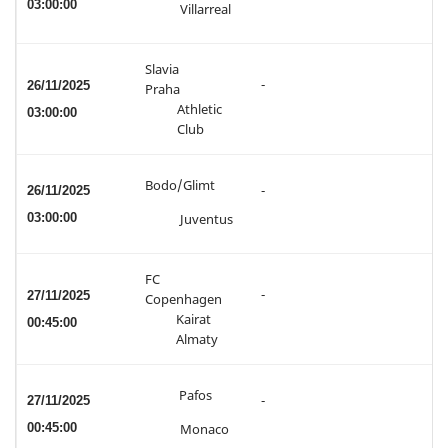
03:00:00
Villarreal
Slavia
-
26/11/2025
Praha
Athletic
03:00:00
Club
Bodo/Glimt
26/11/2025
-
03:00:00
Juventus
FC
-
27/11/2025
Copenhagen
Kairat
00:45:00
Almaty
Pafos
27/11/2025
-
00:45:00
Monaco