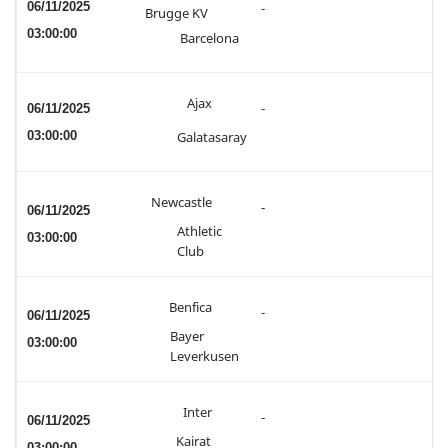
06/11/2025
-
Brugge KV
03:00:00
Barcelona
Ajax
06/11/2025
-
03:00:00
Galatasaray
Newcastle
-
06/11/2025
Athletic
03:00:00
Club
Benfica
-
06/11/2025
Bayer
03:00:00
Leverkusen
Inter
-
06/11/2025
Kairat
03:00:00