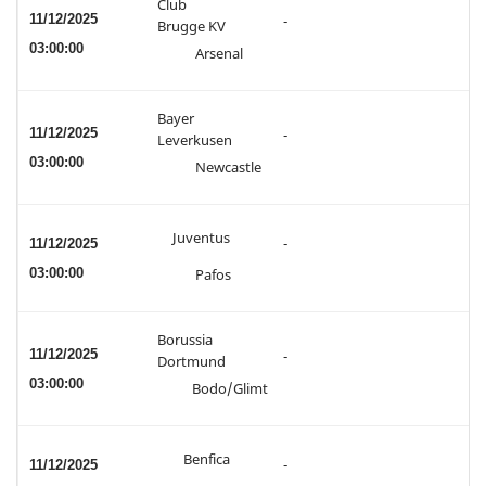
Club
11/12/2025
-
Brugge KV
03:00:00
Arsenal
Bayer
11/12/2025
-
Leverkusen
03:00:00
Newcastle
Juventus
11/12/2025
-
03:00:00
Pafos
Borussia
11/12/2025
-
Dortmund
03:00:00
Bodo/Glimt
Benfica
11/12/2025
-