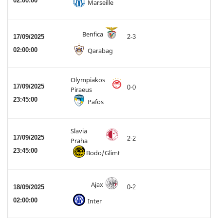
02:00:00
Marseille
Benfica
17/09/2025
2-3
02:00:00
Qarabag
Olympiakos
17/09/2025
0-0
Piraeus
23:45:00
Pafos
Slavia
17/09/2025
2-2
Praha
23:45:00
Bodo/Glimt
Ajax
18/09/2025
0-2
02:00:00
Inter