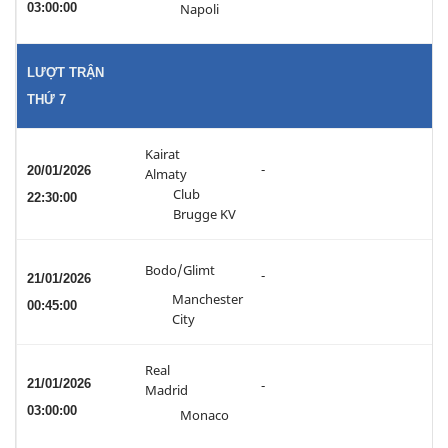
03:00:00
Napoli
LƯỢT TRẬN
THỨ 7
Kairat
-
20/01/2026
Almaty
Club
22:30:00
Brugge KV
Bodo/Glimt
-
21/01/2026
Manchester
00:45:00
City
Real
21/01/2026
-
Madrid
03:00:00
Monaco