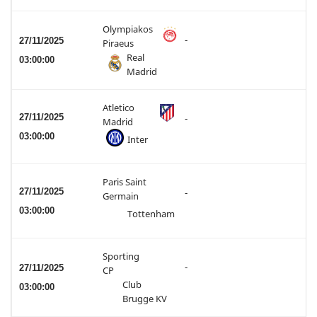
Olympiakos
-
27/11/2025
Piraeus
Real
03:00:00
Madrid
Atletico
27/11/2025
-
Madrid
03:00:00
Inter
Paris Saint
27/11/2025
-
Germain
03:00:00
Tottenham
Sporting
-
27/11/2025
CP
Club
03:00:00
Brugge KV