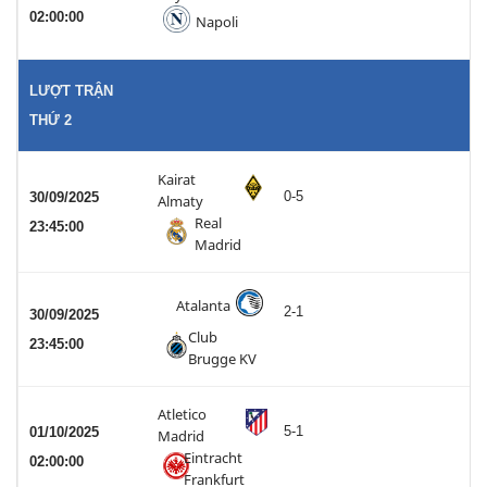
02:00:00
Napoli
LƯỢT TRẬN
THỨ 2
Kairat
0-5
30/09/2025
Almaty
Real
23:45:00
Madrid
Atalanta
2-1
30/09/2025
Club
23:45:00
Brugge KV
Atletico
5-1
01/10/2025
Madrid
Eintracht
02:00:00
Frankfurt