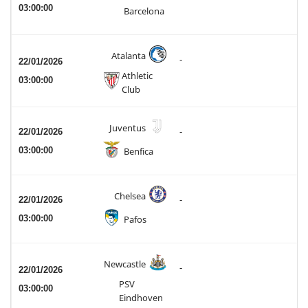
03:00:00
Barcelona
Atalanta
-
22/01/2026
Athletic
03:00:00
Club
Juventus
22/01/2026
-
03:00:00
Benfica
Chelsea
22/01/2026
-
03:00:00
Pafos
Newcastle
-
22/01/2026
PSV
03:00:00
Eindhoven