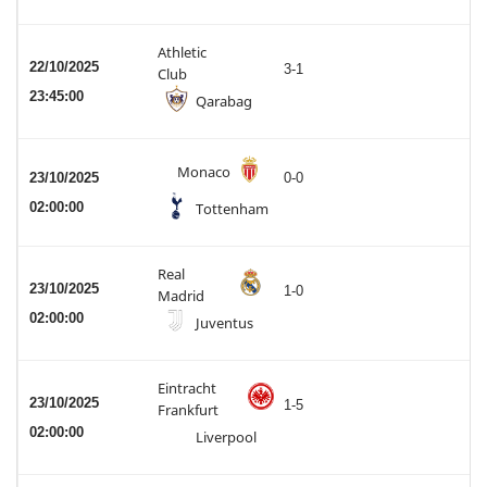
Athletic
22/10/2025
3-1
Club
23:45:00
Qarabag
Monaco
23/10/2025
0-0
02:00:00
Tottenham
Real
23/10/2025
1-0
Madrid
02:00:00
Juventus
Eintracht
23/10/2025
1-5
Frankfurt
02:00:00
Liverpool