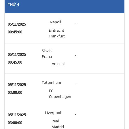
THỨ 4
Napoli
-
05/11/2025
Eintracht
00:45:00
Frankfurt
Slavia
05/11/2025
-
Praha
00:45:00
Arsenal
Tottenham
-
05/11/2025
FC
03:00:00
Copenhagen
Liverpool
-
05/11/2025
Real
03:00:00
Madrid