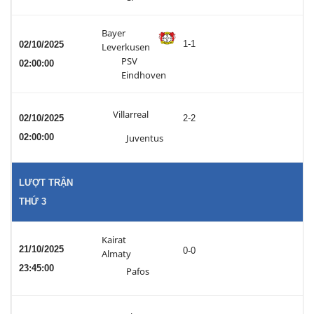
Bayer
1-1
02/10/2025
Leverkusen
PSV
02:00:00
Eindhoven
Villarreal
02/10/2025
2-2
02:00:00
Juventus
LƯỢT TRẬN
THỨ 3
Kairat
21/10/2025
0-0
Almaty
23:45:00
Pafos