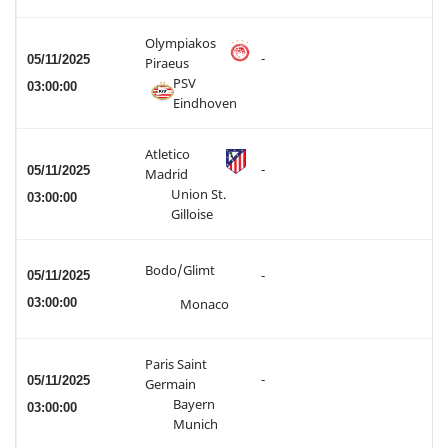
Olympiakos
-
05/11/2025
Piraeus
PSV
03:00:00
Eindhoven
Atletico
-
05/11/2025
Madrid
Union St.
03:00:00
Gilloise
Bodo/Glimt
05/11/2025
-
03:00:00
Monaco
Paris Saint
-
05/11/2025
Germain
Bayern
03:00:00
Munich