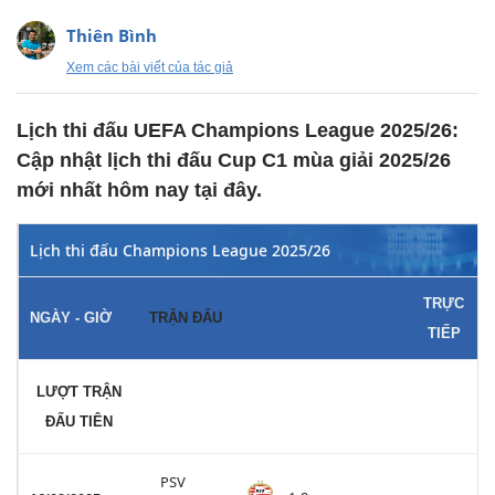
Thiên Bình
Xem các bài viết của tác giả
Lịch thi đấu UEFA Champions League 2025/26:
Cập nhật lịch thi đấu Cup C1 mùa giải 2025/26
mới nhất hôm nay tại đây.
Lịch thi đấu Champions League 2025/26
TRỰC
NGÀY - GIỜ
TRẬN ĐẤU
TIẾP
LƯỢT TRẬN
ĐẤU TIÊN
PSV