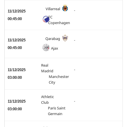
Villarreal
-
11/12/2025
FC
00:45:00
Copenhagen
Qarabag
11/12/2025
-
00:45:00
Ajax
Real
-
11/12/2025
Madrid
Manchester
03:00:00
City
Athletic
-
11/12/2025
Club
Paris Saint
03:00:00
Germain