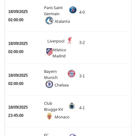
Paris Saint
18/09/2025
4-0
Germain
02:00:00
Atalanta
Liverpool
3-2
18/09/2025
Atletico
02:00:00
Madrid
Bayern
18/09/2025
3-1
Munich
02:00:00
Chelsea
Club
18/09/2025
4-1
Brugge KV
23:45:00
Monaco
FC