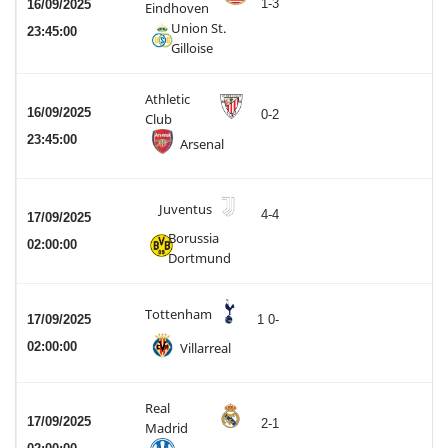
1-3
16/09/2025
Eindhoven
Union St.
23:45:00
Gilloise
Athletic
16/09/2025
0-2
Club
23:45:00
Arsenal
Juventus
4-4
17/09/2025
Borussia
02:00:00
Dortmund
Tottenham
17/09/2025
1 0-
02:00:00
Villarreal
Real
17/09/2025
2-1
Madrid