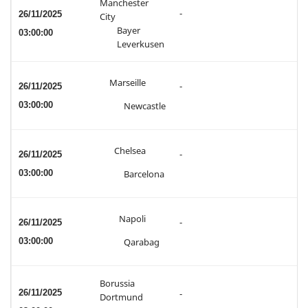
Manchester
-
26/11/2025
City
Bayer
03:00:00
Leverkusen
Marseille
26/11/2025
-
03:00:00
Newcastle
Chelsea
26/11/2025
-
03:00:00
Barcelona
Napoli
26/11/2025
-
03:00:00
Qarabag
Borussia
26/11/2025
-
Dortmund