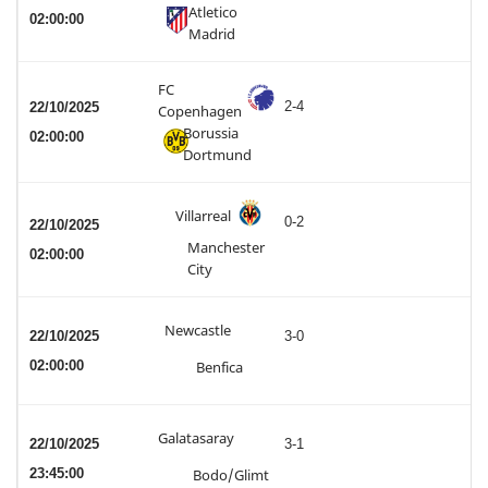
Atletico
02:00:00
Madrid
FC
2-4
22/10/2025
Copenhagen
Borussia
02:00:00
Dortmund
Villarreal
0-2
22/10/2025
Manchester
02:00:00
City
Newcastle
22/10/2025
3-0
02:00:00
Benfica
Galatasaray
22/10/2025
3-1
23:45:00
Bodo/Glimt