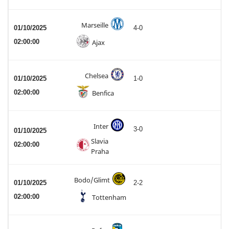
Marseille
01/10/2025
4-0
02:00:00
Ajax
Chelsea
01/10/2025
1-0
02:00:00
Benfica
Inter
3-0
01/10/2025
Slavia
02:00:00
Praha
Bodo/Glimt
01/10/2025
2-2
02:00:00
Tottenham