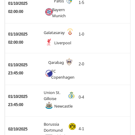
Pafos
1-5
01/10/2025
Bayern
02:00:00
Munich
Galatasaray
01/10/2025
1-0
02:00:00
Liverpool
Qarabag
2-0
01/10/2025
FC
23:45:00
Copenhagen
Union St.
01/10/2025
0-4
Gilloise
23:45:00
Newcastle
Borussia
4-1
02/10/2025
Dortmund