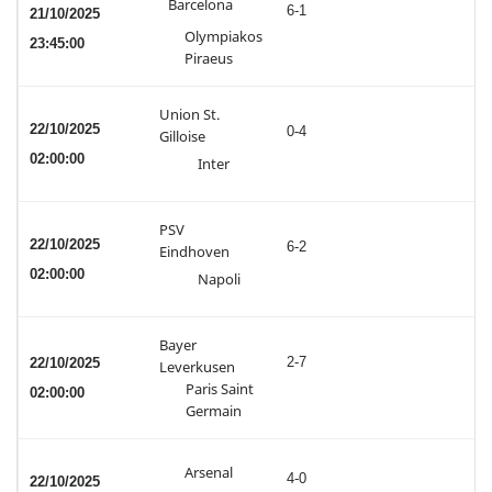
Barcelona
6-1
21/10/2025
Olympiakos
23:45:00
Piraeus
Union St.
22/10/2025
0-4
Gilloise
02:00:00
Inter
PSV
22/10/2025
6-2
Eindhoven
02:00:00
Napoli
Bayer
2-7
22/10/2025
Leverkusen
Paris Saint
02:00:00
Germain
Arsenal
4-0
22/10/2025