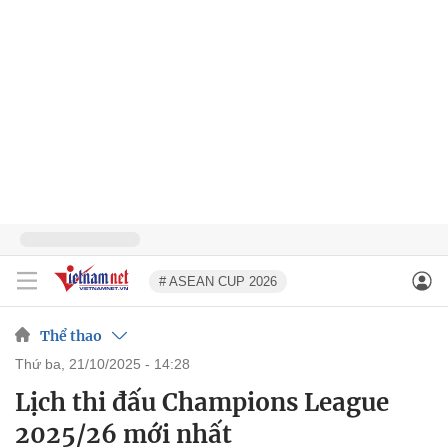
# ASEAN CUP 2026
Thể thao
thứ ba, 21/10/2025 - 14:28
Lịch thi đấu Champions League
2025/26 mới nhất