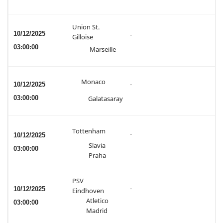
Union St.
10/12/2025
-
Gilloise
03:00:00
Marseille
Monaco
10/12/2025
-
03:00:00
Galatasaray
Tottenham
-
10/12/2025
Slavia
03:00:00
Praha
PSV
-
10/12/2025
Eindhoven
Atletico
03:00:00
Madrid