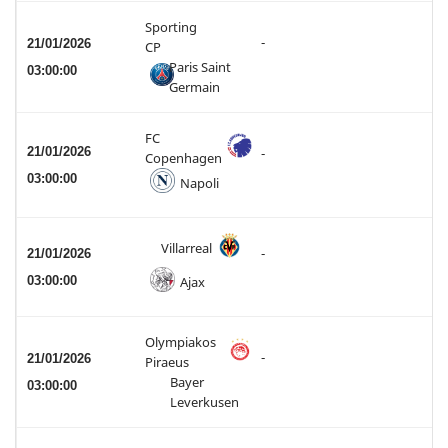
Sporting
-
21/01/2026
CP
Paris Saint
03:00:00
Germain
FC
21/01/2026
-
Copenhagen
03:00:00
Napoli
Villarreal
21/01/2026
-
03:00:00
Ajax
Olympiakos
-
21/01/2026
Piraeus
Bayer
03:00:00
Leverkusen