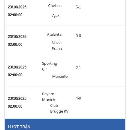
Chelsea
23/10/2025
5-1
02:00:00
Ajax
Atalanta
0-0
23/10/2025
Slavia
02:00:00
Praha
Sporting
23/10/2025
2-1
CP
02:00:00
Marseille
Bayern
4-0
23/10/2025
Munich
Club
02:00:00
Brugge KV
LƯỢT TRẬN